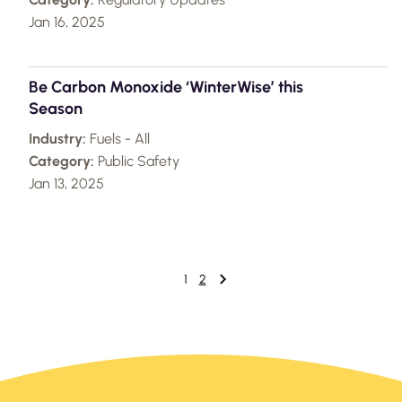
Jan 16, 2025
Be Carbon Monoxide ‘WinterWise’ this
Season
Industry:
Fuels - All
Category:
Public Safety
Jan 13, 2025
1
2