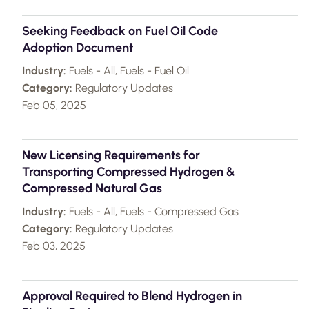
Seeking Feedback on Fuel Oil Code
Adoption Document
Industry:
Fuels - All, Fuels - Fuel Oil
Category:
Regulatory Updates
Feb 05, 2025
New Licensing Requirements for
Transporting Compressed Hydrogen &
Compressed Natural Gas
Industry:
Fuels - All, Fuels - Compressed Gas
Category:
Regulatory Updates
Feb 03, 2025
Approval Required to Blend Hydrogen in