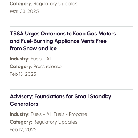
Category:
Regulatory Updates
Mar 03, 2025
TSSA Urges Ontarians to Keep Gas Meters
and Fuel-Burning Appliance Vents Free
from Snow and Ice
Industry:
Fuels - All
Category:
Press release
Feb 13, 2025
Advisory: Foundations for Small Standby
Generators
Industry:
Fuels - All, Fuels - Propane
Category:
Regulatory Updates
Feb 12, 2025