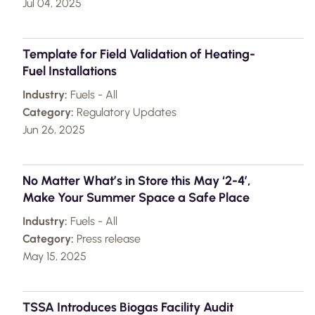
Jul 04, 2025
Template for Field Validation of Heating-
Fuel Installations
Industry:
Fuels - All
Category:
Regulatory Updates
Jun 26, 2025
No Matter What’s in Store this May ‘2-4’,
Make Your Summer Space a Safe Place
Industry:
Fuels - All
Category:
Press release
May 15, 2025
TSSA Introduces Biogas Facility Audit