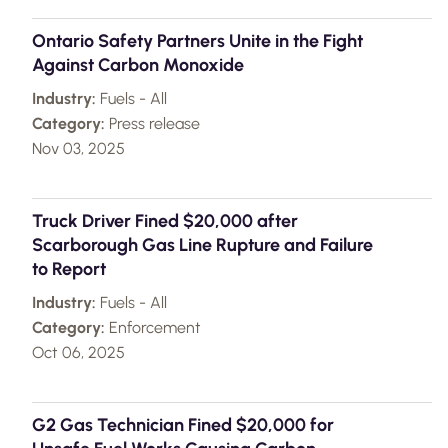
Ontario Safety Partners Unite in the Fight
Against Carbon Monoxide
Industry:
Fuels - All
Category:
Press release
Nov 03, 2025
Truck Driver Fined $20,000 after
Scarborough Gas Line Rupture and Failure
to Report
Industry:
Fuels - All
Category:
Enforcement
Oct 06, 2025
G2 Gas Technician Fined $20,000 for