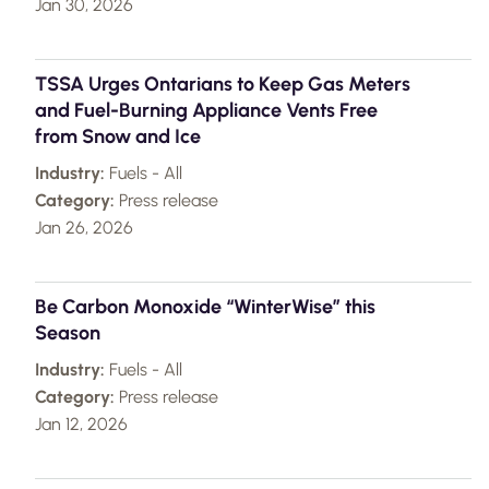
Jan 30, 2026
TSSA Urges Ontarians to Keep Gas Meters
and Fuel-Burning Appliance Vents Free
from Snow and Ice
Industry:
Fuels - All
Category:
Press release
Jan 26, 2026
Be Carbon Monoxide “WinterWise” this
Season
Industry:
Fuels - All
Category:
Press release
Jan 12, 2026