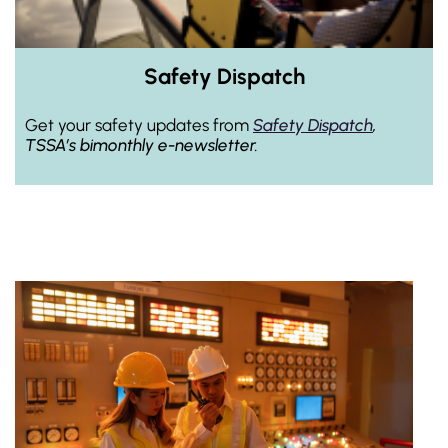
Safety Dispatch
Get your safety updates from
Safety Dispatch
,
TSSA’s bimonthly e-newsletter.