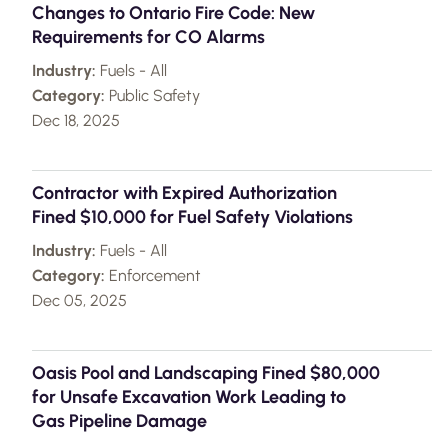
Changes to Ontario Fire Code: New
Requirements for CO Alarms
Industry:
Fuels - All
Category:
Public Safety
Dec 18, 2025
Contractor with Expired Authorization
Fined $10,000 for Fuel Safety Violations
Industry:
Fuels - All
Category:
Enforcement
Dec 05, 2025
Oasis Pool and Landscaping Fined $80,000
for Unsafe Excavation Work Leading to
Gas Pipeline Damage