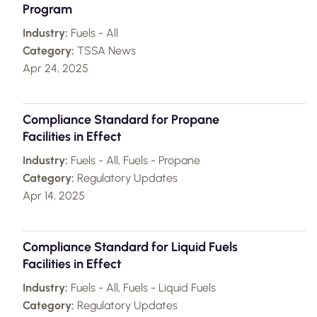
Program
Industry:
Fuels - All
Category:
TSSA News
Apr 24, 2025
Compliance Standard for Propane
Facilities in Effect
Industry:
Fuels - All, Fuels - Propane
Category:
Regulatory Updates
Apr 14, 2025
Compliance Standard for Liquid Fuels
Facilities in Effect
Industry:
Fuels - All, Fuels - Liquid Fuels
Category:
Regulatory Updates