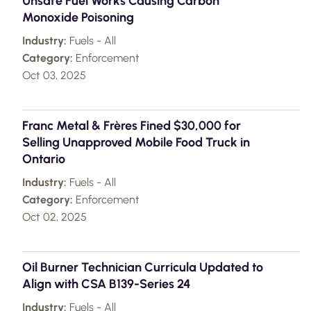
Unsafe Fuel Works Causing Carbon
Monoxide Poisoning
Industry:
Fuels - All
Category:
Enforcement
Oct 03, 2025
Franc Metal & Frères Fined $30,000 for
Selling Unapproved Mobile Food Truck in
Ontario
Industry:
Fuels - All
Category:
Enforcement
Oct 02, 2025
Oil Burner Technician Curricula Updated to
Align with CSA B139-Series 24
Industry:
Fuels - All