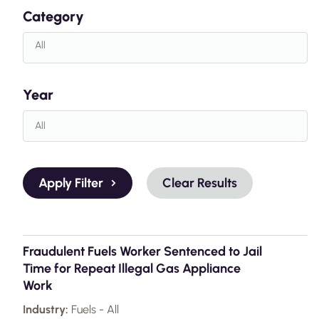
Category
Year
Apply Filter
Clear Results
Fraudulent Fuels Worker Sentenced to Jail
Time for Repeat Illegal Gas Appliance
Work
Industry:
Fuels - All