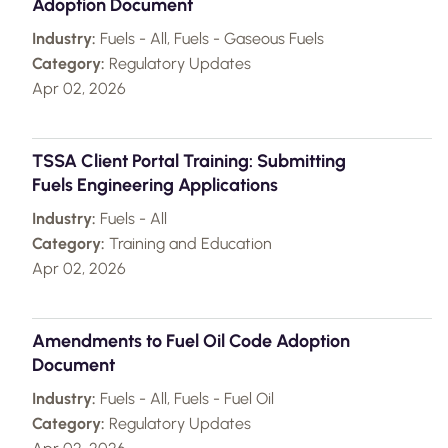
Adoption Document
Industry:
Fuels - All, Fuels - Gaseous Fuels
Category:
Regulatory Updates
Apr 02, 2026
TSSA Client Portal Training: Submitting
Fuels Engineering Applications
Industry:
Fuels - All
Category:
Training and Education
Apr 02, 2026
Amendments to Fuel Oil Code Adoption
Document
Industry:
Fuels - All, Fuels - Fuel Oil
Category:
Regulatory Updates