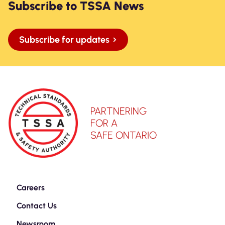
Subscribe to TSSA News
Subscribe for updates
PARTNERING
FOR A
SAFE ONTARIO
Careers
Contact Us
Newsroom