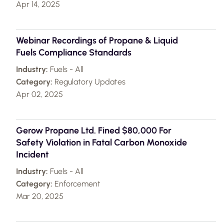
Apr 14, 2025
Webinar Recordings of Propane & Liquid
Fuels Compliance Standards
Industry:
Fuels - All
Category:
Regulatory Updates
Apr 02, 2025
Gerow Propane Ltd. Fined $80,000 For
Safety Violation in Fatal Carbon Monoxide
Incident
Industry:
Fuels - All
Category:
Enforcement
Mar 20, 2025