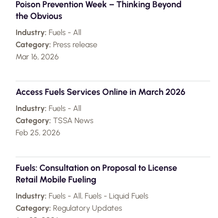
Poison Prevention Week – Thinking Beyond
the Obvious
Industry:
Fuels - All
Category:
Press release
Mar 16, 2026
Access Fuels Services Online in March 2026
Industry:
Fuels - All
Category:
TSSA News
Feb 25, 2026
Fuels: Consultation on Proposal to License
Retail Mobile Fueling
Industry:
Fuels - All, Fuels - Liquid Fuels
Category:
Regulatory Updates