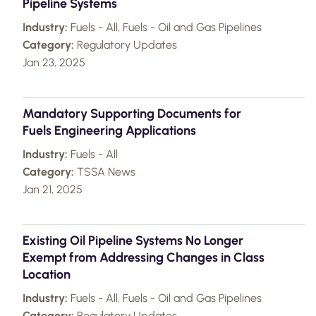
Pipeline Systems
Industry:
Fuels - All, Fuels - Oil and Gas Pipelines
Category:
Regulatory Updates
Jan 23, 2025
Mandatory Supporting Documents for
Fuels Engineering Applications
Industry:
Fuels - All
Category:
TSSA News
Jan 21, 2025
Existing Oil Pipeline Systems No Longer
Exempt from Addressing Changes in Class
Location
Industry:
Fuels - All, Fuels - Oil and Gas Pipelines
Category:
Regulatory Updates