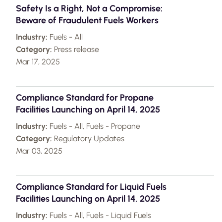
Safety Is a Right, Not a Compromise:
Beware of Fraudulent Fuels Workers
Industry:
Fuels - All
Category:
Press release
Mar 17, 2025
Compliance Standard for Propane
Facilities Launching on April 14, 2025
Industry:
Fuels - All, Fuels - Propane
Category:
Regulatory Updates
Mar 03, 2025
Compliance Standard for Liquid Fuels
Facilities Launching on April 14, 2025
Industry:
Fuels - All, Fuels - Liquid Fuels