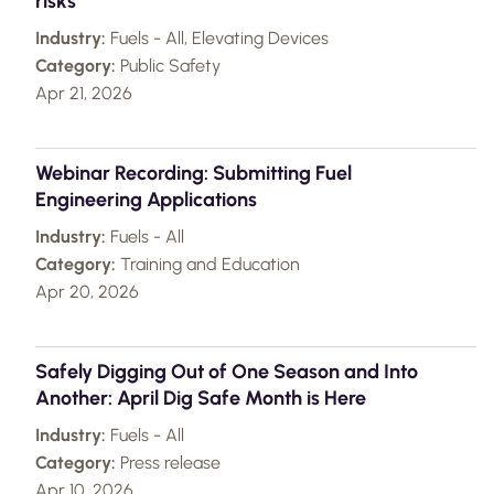
risks
Industry:
Fuels - All, Elevating Devices
Category:
Public Safety
Apr 21, 2026
Webinar Recording: Submitting Fuel
Engineering Applications
Industry:
Fuels - All
Category:
Training and Education
Apr 20, 2026
Safely Digging Out of One Season and Into
Another: April Dig Safe Month is Here
Industry:
Fuels - All
Category:
Press release
Apr 10, 2026