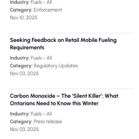
Industry:
Fuels - All
Category:
Enforcement
Nov 10, 2025
Seeking Feedback on Retail Mobile Fueling
Requirements
Industry:
Fuels - All
Category:
Regulatory Updates
Nov 03, 2025
Carbon Monoxide – The ‘Silent Killer’: What
Ontarians Need to Know this Winter
Industry:
Fuels - All
Category:
Press release
Nov 03, 2025