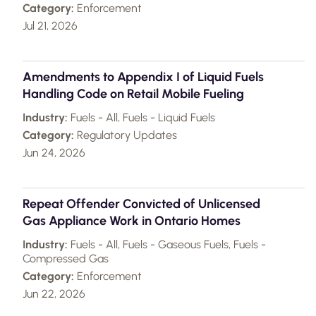
Category:
Enforcement
Jul 21, 2026
Amendments to Appendix I of Liquid Fuels
Handling Code on Retail Mobile Fueling
Industry:
Fuels - All, Fuels - Liquid Fuels
Category:
Regulatory Updates
Jun 24, 2026
Repeat Offender Convicted of Unlicensed
Gas Appliance Work in Ontario Homes
Industry:
Fuels - All, Fuels - Gaseous Fuels, Fuels -
Compressed Gas
Category:
Enforcement
Jun 22, 2026