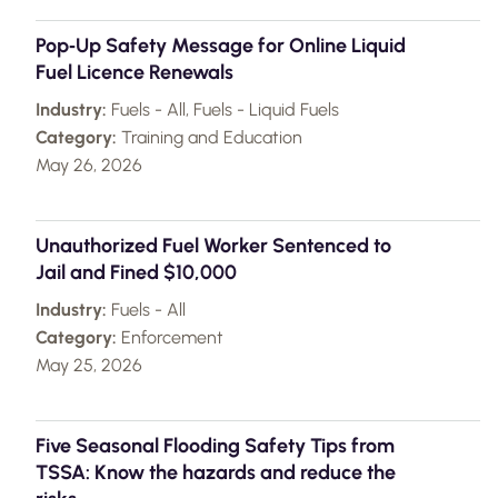
Pop‑Up Safety Message for Online Liquid
Fuel Licence Renewals
Industry:
Fuels - All, Fuels - Liquid Fuels
Category:
Training and Education
May 26, 2026
Unauthorized Fuel Worker Sentenced to
Jail and Fined $10,000
Industry:
Fuels - All
Category:
Enforcement
May 25, 2026
Five Seasonal Flooding Safety Tips from
TSSA: Know the hazards and reduce the