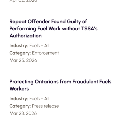
Apr 02, 2026
Repeat Offender Found Guilty of
Performing Fuel Work without TSSA’s
Authorization
Industry:
Fuels - All
Category:
Enforcement
Mar 25, 2026
Protecting Ontarians from Fraudulent Fuels
Workers
Industry:
Fuels - All
Category:
Press release
Mar 23, 2026