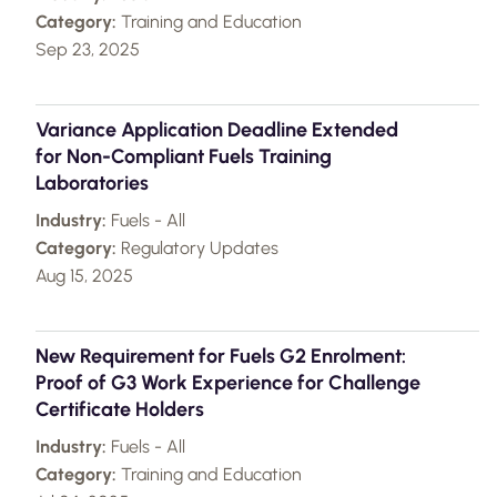
Category:
Training and Education
Sep 23, 2025
Variance Application Deadline Extended
for Non-Compliant Fuels Training
Laboratories
Industry:
Fuels - All
Category:
Regulatory Updates
Aug 15, 2025
New Requirement for Fuels G2 Enrolment:
Proof of G3 Work Experience for Challenge
Certificate Holders
Industry:
Fuels - All
Category:
Training and Education