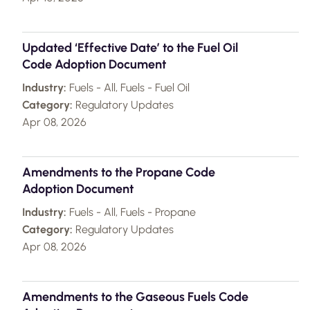
Updated ‘Effective Date’ to the Fuel Oil
Code Adoption Document
Industry:
Fuels - All, Fuels - Fuel Oil
Category:
Regulatory Updates
Apr 08, 2026
Amendments to the Propane Code
Adoption Document
Industry:
Fuels - All, Fuels - Propane
Category:
Regulatory Updates
Apr 08, 2026
Amendments to the Gaseous Fuels Code