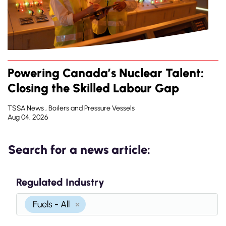
Powering Canada’s Nuclear Talent:
Closing the Skilled Labour Gap
TSSA News , Boilers and Pressure Vessels
Aug 04, 2026
Search for a news article:
Regulated Industry
Fuels - All
×