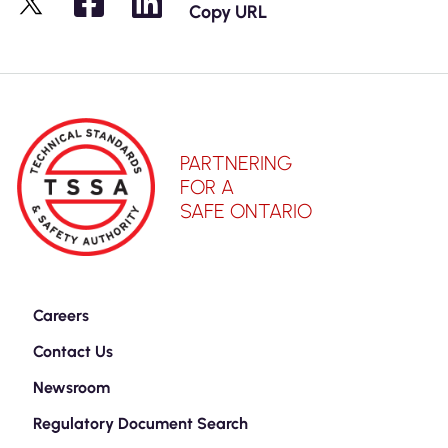
Copy URL
X
PARTNERING
FOR A
SAFE ONTARIO
Careers
Contact Us
Newsroom
Regulatory Document Search