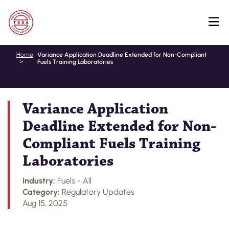
Skip
Home
Variance Application Deadline Extended for Non-Compliant
Fuels Training Laboratories
to
main
content
Variance Application
Deadline Extended for Non-
Compliant Fuels Training
Laboratories
Industry:
Fuels - All
Category:
Regulatory Updates
Aug 15, 2025