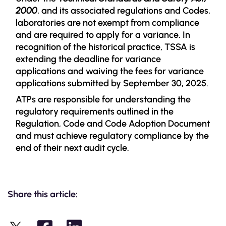
2000
, and its associated regulations and Codes,
laboratories are not exempt from compliance
and are required to apply for a variance. In
recognition of the historical practice, TSSA is
extending the deadline for variance
applications and waiving the fees for variance
applications submitted by September 30, 2025.
ATPs are responsible for understanding the
regulatory requirements outlined in the
Regulation, Code and Code Adoption Document
and must achieve regulatory compliance by the
end of their next audit cycle.
Share this article: