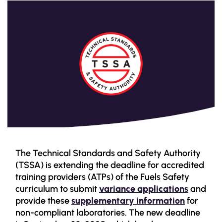
The Technical Standards and Safety Authority
(TSSA) is extending the deadline for accredited
training providers (ATPs) of the Fuels Safety
curriculum to submit
variance applications
and
provide these
supplementary information
for
non-compliant laboratories. The new deadline