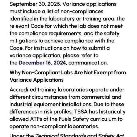
September 30, 2025. Variance applications
must include a list of non-compliances
identified in the laboratory or training area, the
relevant Code for which the lab does not meet
the compliance requirements, and the safety
mitigations to achieve compliance with the
Code. For instructions on how to submit a
variance application, please refer to
the
December 16, 2024
, communication.
Why Non-Compliant Labs Are Not Exempt from
Variance Applications
Accredited training laboratories operate under
different circumstances from commercial and
industrial equipment installations. Due to these
differences in risk profiles, TSSA has historically
allowed ATPs of the Fuels Safety curriculum to
operate non-compliant laboratories.
Under the
Technical Standards and Safety Act,