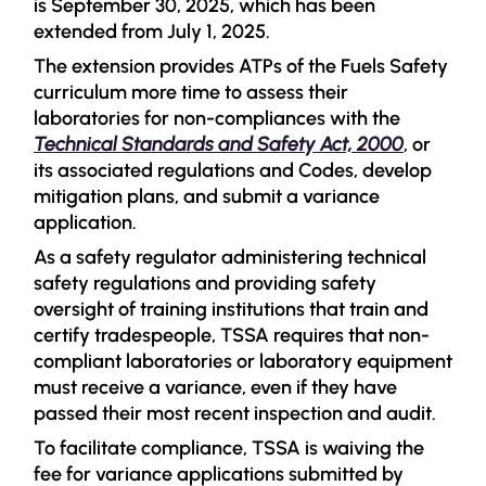
is September 30, 2025, which has been
extended from July 1, 2025.
The extension provides ATPs of the Fuels Safety
curriculum more time to assess their
laboratories for non-compliances with the
Technical Standards and Safety Act, 2000
, or
its associated regulations and Codes, develop
mitigation plans, and submit a variance
application.
As a safety regulator administering technical
safety regulations and providing safety
oversight of training institutions that train and
certify tradespeople, TSSA requires that non-
compliant laboratories or laboratory equipment
must receive a variance, even if they have
passed their most recent inspection and audit.
To facilitate compliance, TSSA is waiving the
fee for variance applications submitted by