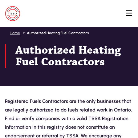
Skip
Home
Authorized Heating Fuel Contractors
to
Authorized Heating
main
content
Fuel Contractors
Registered Fuels Contractors are the only businesses that
are legally authorized to do fuels related work in Ontario.
Find or verify companies with a valid TSSA Registration.
Information in this registry does not constitute an
endorsement or referral by TSSA. We encourage any