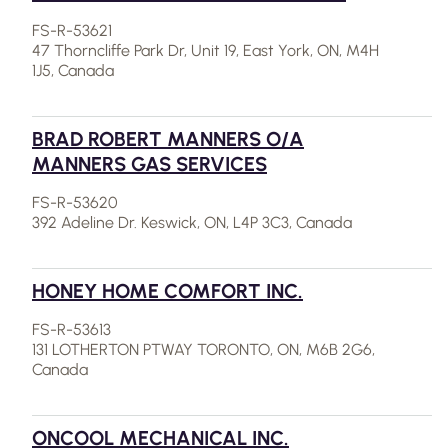
FS-R-53621
47 Thorncliffe Park Dr, Unit 19, East York, ON, M4H
1J5, Canada
BRAD ROBERT MANNERS O/A
MANNERS GAS SERVICES
FS-R-53620
392 Adeline Dr. Keswick, ON, L4P 3C3, Canada
HONEY HOME COMFORT INC.
FS-R-53613
131 LOTHERTON PTWAY TORONTO, ON, M6B 2G6,
Canada
ONCOOL MECHANICAL INC.