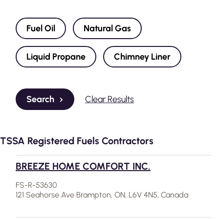
Fuel Oil
Natural Gas
Liquid Propane
Chimney Liner
Search
Clear Results
TSSA Registered Fuels Contractors
BREEZE HOME COMFORT INC.
FS-R-53630
121 Seahorse Ave Brampton, ON, L6V 4N5, Canada