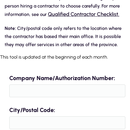
person hiring a contractor to choose carefully. For more
Qualified Contractor Checklist.
information, see our
Note:
City/postal code only refers to the location where
the contractor has based their main office. It is possible
they may offer services in other areas of the province.
This tool is updated at the beginning of each month.
Company Name/Authorization Number:
City/Postal Code: