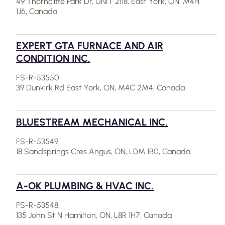
49 Thorncliffe Park Dr, UNIT 2118, East York, ON, M4H
1J6, Canada
EXPERT GTA FURNACE AND AIR
CONDITION INC.
FS-R-53550
39 Dunkirk Rd East York, ON, M4C 2M4, Canada
BLUESTREAM MECHANICAL INC.
FS-R-53549
18 Sandsprings Cres Angus, ON, L0M 1B0, Canada
A-OK PLUMBING & HVAC INC.
FS-R-53548
135 John St N Hamilton, ON, L8R 1H7, Canada