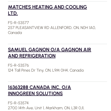
MATCHES HEATING AND COOLING
LTD.
FS-R-53577
257 PLEASANTVIEW RD ALLENFORD, ON, N0H 1A0,
Canada
SAMUEL GAGNON O/A GAGNON AIR
AND REFRIGERATION
FS-R-53576
124 Tall Pines Dr Tiny, ON, L9M 0H4, Canada
16363288 CANADA INC. O/A
INNOGREEN SOLUTIONS
FS-R-53574
2700 14th Ave, Unit 1, Markham, ON, L3R 0J1,