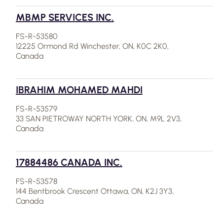
MBMP SERVICES INC.
FS-R-53580
12225 Ormond Rd Winchester, ON, K0C 2K0,
Canada
IBRAHIM MOHAMED MAHDI
FS-R-53579
33 SAN PIETROWAY NORTH YORK, ON, M9L 2V3,
Canada
17884486 CANADA INC.
FS-R-53578
144 Bentbrook Crescent Ottawa, ON, K2J 3Y3,
Canada