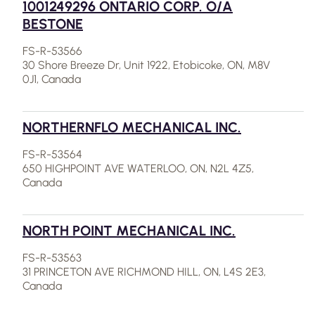
1001249296 ONTARIO CORP. O/A
BESTONE
FS-R-53566
30 Shore Breeze Dr, Unit 1922, Etobicoke, ON, M8V
0J1, Canada
NORTHERNFLO MECHANICAL INC.
FS-R-53564
650 HIGHPOINT AVE WATERLOO, ON, N2L 4Z5,
Canada
NORTH POINT MECHANICAL INC.
FS-R-53563
31 PRINCETON AVE RICHMOND HILL, ON, L4S 2E3,
Canada