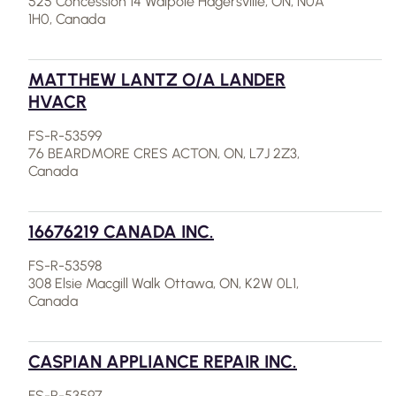
525 Concession 14 Walpole Hagersville, ON, N0A
1H0, Canada
MATTHEW LANTZ O/A LANDER
HVACR
FS-R-53599
76 BEARDMORE CRES ACTON, ON, L7J 2Z3,
Canada
16676219 CANADA INC.
FS-R-53598
308 Elsie Macgill Walk Ottawa, ON, K2W 0L1,
Canada
CASPIAN APPLIANCE REPAIR INC.
FS-R-53597