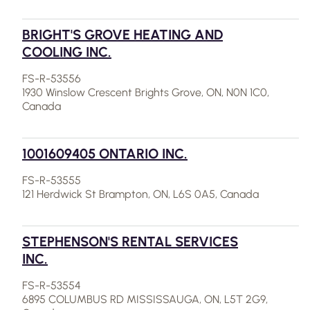
BRIGHT'S GROVE HEATING AND
COOLING INC.
FS-R-53556
1930 Winslow Crescent Brights Grove, ON, N0N 1C0,
Canada
1001609405 ONTARIO INC.
FS-R-53555
121 Herdwick St Brampton, ON, L6S 0A5, Canada
STEPHENSON'S RENTAL SERVICES
INC.
FS-R-53554
6895 COLUMBUS RD MISSISSAUGA, ON, L5T 2G9,