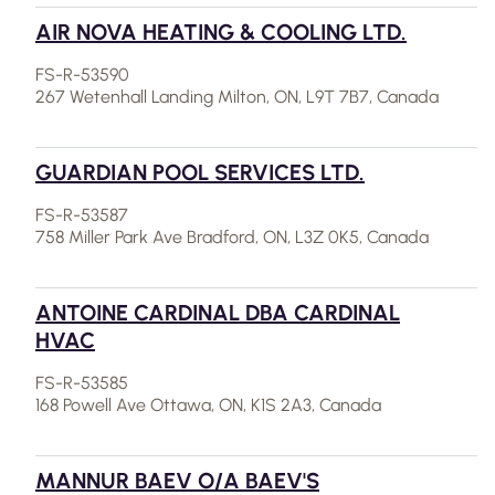
AIR NOVA HEATING & COOLING LTD.
FS-R-53590
267 Wetenhall Landing Milton, ON, L9T 7B7, Canada
GUARDIAN POOL SERVICES LTD.
FS-R-53587
758 Miller Park Ave Bradford, ON, L3Z 0K5, Canada
ANTOINE CARDINAL DBA CARDINAL
HVAC
FS-R-53585
168 Powell Ave Ottawa, ON, K1S 2A3, Canada
MANNUR BAEV O/A BAEV'S