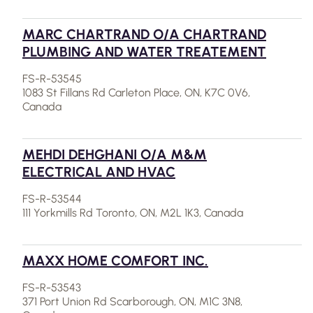
MARC CHARTRAND O/A CHARTRAND
PLUMBING AND WATER TREATEMENT
FS-R-53545
1083 St Fillans Rd Carleton Place, ON, K7C 0V6,
Canada
MEHDI DEHGHANI O/A M&M
ELECTRICAL AND HVAC
FS-R-53544
111 Yorkmills Rd Toronto, ON, M2L 1K3, Canada
MAXX HOME COMFORT INC.
FS-R-53543
371 Port Union Rd Scarborough, ON, M1C 3N8,