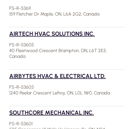
FS-R-53611
159 Fletcher Dr Maple, ON, L6A 2G2, Canada
AIRTECH HVAC SOLUTIONS INC.
FS-R-53605
40 Fleetwood Crescent Brampton, ON, L6T 2E5,
Canada
AIRBYTES HVAC & ELECTRICAL LTD.
FS-R-53603
1240 Peelar Crescent Lefroy, ON, L0L 1W0, Canada
SOUTHCORE MECHANICAL INC.
FS-R-53601