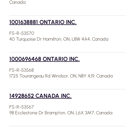
Canada
1001638881 ONTARIO INC.
FS-R-53570
40 Turquoise Dr Hamilton, ON, L8W 4A4, Canada
1000696468 ONTARIO INC.
FS-R-53568
1725 Tourangeau Rd Windsor, ON, N8Y 4J9, Canada
14928652 CANADA INC.
FS-R-53567
98 Ecclestone Dr Brampton, ON, L6X 3M7, Canada