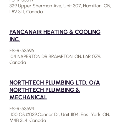
329 Upper Sherman Ave, Unit 307, Hamilton, ON,
L8V 3L1, Canada
PANCANAIR HEATING & COOLING
INC.
FS-R-53596
104 NAPERTON DR BRAMPTON, ON, L6R 0Z9,
Canada
NORTHTECH PLUMBING LTD. O/A
NORTHTECH PLUMBING &
MECHANICAL
FS-R-53594
1100 O&#039;Connor Dr, Unit 1104, East York, ON,
M4B 3L4, Canada