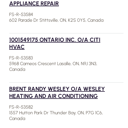
APPLIANCE REPAIR
FS-R-53584
602 Parade Dr Stittsville, ON, K2S 0Y5, Canada
1001549175 ONTARIO INC. O/A CITI
HVAC
FS-R-53583
5968 Cameos Crescent Lasalle, ON, N9J 3N3,
Canada
BRENT RANDY WESLEY O/A WESLEY
HEATING AND AIR CONDITIONING
FS-R-53582
1557 Hutton Park Dr Thunder Bay, ON, P7G 1C6,
Canada