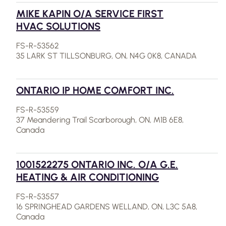
MIKE KAPIN O/A SERVICE FIRST
HVAC SOLUTIONS
FS-R-53562
35 LARK ST TILLSONBURG, ON, N4G 0K8, CANADA
ONTARIO IP HOME COMFORT INC.
FS-R-53559
37 Meandering Trail Scarborough, ON, M1B 6E8,
Canada
1001522275 ONTARIO INC. O/A G.E.
HEATING & AIR CONDITIONING
FS-R-53557
16 SPRINGHEAD GARDENS WELLAND, ON, L3C 5A8,
Canada