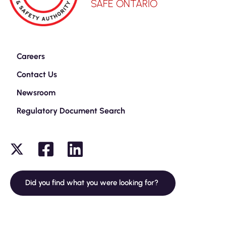
SAFE ONTARIO
Careers
Contact Us
Newsroom
Regulatory Document Search
Did you find what you were looking for?