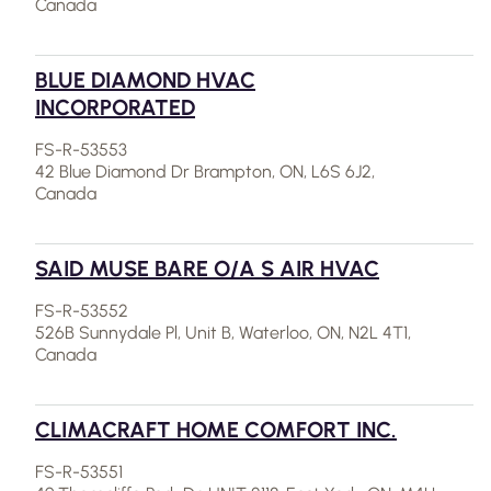
Canada
BLUE DIAMOND HVAC
INCORPORATED
FS-R-53553
42 Blue Diamond Dr Brampton, ON, L6S 6J2,
Canada
SAID MUSE BARE O/A S AIR HVAC
FS-R-53552
526B Sunnydale Pl, Unit B, Waterloo, ON, N2L 4T1,
Canada
CLIMACRAFT HOME COMFORT INC.
FS-R-53551