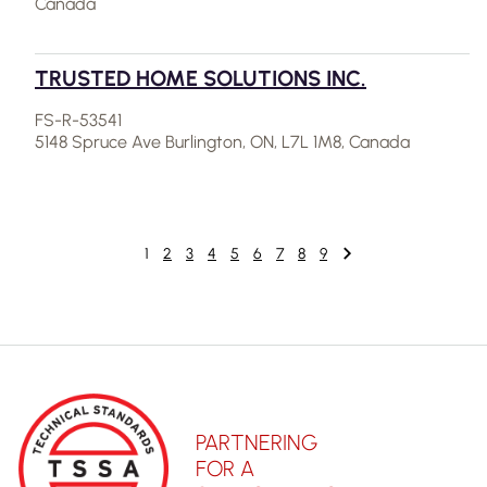
Canada
TRUSTED HOME SOLUTIONS INC.
FS-R-53541
5148 Spruce Ave Burlington, ON, L7L 1M8, Canada
1
2
3
4
5
6
7
8
9
PARTNERING
FOR A