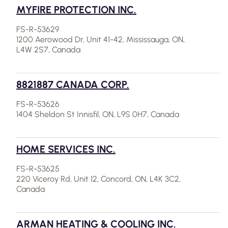
MYFIRE PROTECTION INC.
FS-R-53629
1200 Aerowood Dr, Unit 41-42, Mississauga, ON,
L4W 2S7, Canada
8821887 CANADA CORP.
FS-R-53626
1404 Sheldon St Innisfil, ON, L9S 0H7, Canada
HOME SERVICES INC.
FS-R-53625
220 Viceroy Rd, Unit 12, Concord, ON, L4K 3C2,
Canada
ARMAN HEATING & COOLING INC.