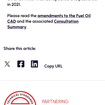
in 2021.
Please read the
amendments to the Fuel Oil
CAD
and the associated
Consultation
Summary
.
Share this article:
Copy URL
X
PARTNERING