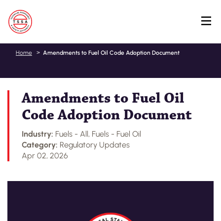
Skip
Home
Amendments to Fuel Oil Code Adoption Document
to
main
content
Amendments to Fuel Oil
Code Adoption Document
Industry:
Fuels - All, Fuels - Fuel Oil
Category:
Regulatory Updates
Apr 02, 2026