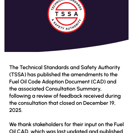
The Technical Standards and Safety Authority
(TSSA) has published the amendments to the
Fuel Oil Code Adoption Document (CAD) and
the associated Consultation Summary,
following a review of feedback received during
the consultation that closed on December 19,
2025.
We thank stakeholders for their input on the Fuel
Oil CAD, which was last updated and published