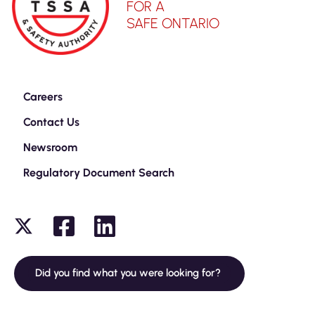
FOR A
SAFE ONTARIO
Careers
Contact Us
Newsroom
Regulatory Document Search
Did you find what you were looking for?