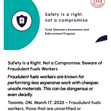
Safety Is a Right, Not a Compromise: Beware of
Fraudulent Fuels Workers
Fraudulent fuels workers are known for
performing less expensive work with cheaper,
unsafe materials. This can be dangerous or
even deadly.
Toronto, ON, March 17, 2025
– Fraudulent fuels
workers, those that are uncertified or