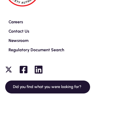
Careers
Contact Us
Newsroom
Regulatory Document Search
Did you find what you were looking for?