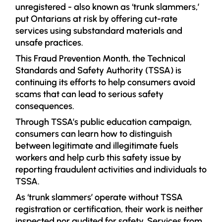
unregistered - also known as ‘trunk slammers,’
put Ontarians at risk by offering cut-rate
services using substandard materials and
unsafe practices.
This Fraud Prevention Month, the Technical
Sta
ndards and Safety Authority (TSSA) is
continuing its efforts to help consumers avoid
scams that can lead to serious safety
consequences.
Through TSSA’s public education campaign,
consumers can learn how to distinguish
between legitimate and illegitimate fuels
workers and help curb this safety issue by
reporting fraudulent activities and individuals to
TSSA.
As ‘trunk slammers’ operate without TSSA
registration or certification, their work is neither
inspected nor audited for safety. Services from