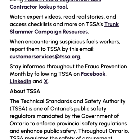
Contractor lookup tool
.
Watch expert videos, read real stories, and
access checklists and more on TSSA’s
Trunk
Slammer Campaign Resources
.
When encountering suspicious fuels workers,
report them to TSSA by this email:
customerservices@tssa.org
.
Stay informed throughout the Fraud Prevention
Month by following TSSA on
Facebook
,
LinkedIn
and
X
.
About TSSA
The Technical Standards and Safety Authority
(TSSA) is one of Ontario’s public safety
regulators mandated by the Government of
Ontario to enforce provincial safety regulations
and enhance public safety. Throughout Ontario,
TSSA regulates the safety of amusement