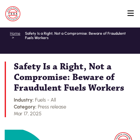
Skip
Home
Safety Is a Right, Not a Compromise: Beware of Fraudulent
Fuels Workers
to
main
content
Safety Is a Right, Not a
Compromise: Beware of
Fraudulent Fuels Workers
Industry:
Fuels - All
Category:
Press release
Mar 17, 2025