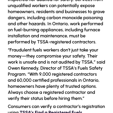
unqualified workers can potentially expose
homeowners, residents and businesses to grave
dangers, including carbon monoxide poisoning
and other hazards. In Ontario, work performed
on fuel-burning appliances, including furnace
installation and maintenance, must be
performed by TSSA-registered contractors.
“Fraudulent fuels workers don’t just take your
money—they compromise your safety. Their
work is unsafe and is not audited by TSSA,” said
Owen Kennedy, Director of TSSA's Fuels Safety
Program. “With 9,000 registered contractors
and 60,000 certified professionals in Ontario,
homeowners have plenty of trusted options.
Always choose a registered contractor and
verify their status before hiring them.”
Consumers can verify a contractor’s registration
using
TSSA’s Find a Registered Fuels