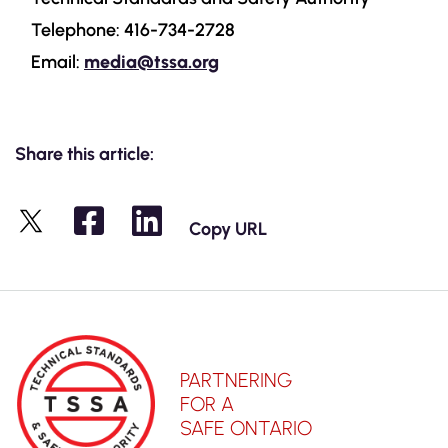
Telephone: 416-734-2728
Email:
media@tssa.org
Share this article:
Copy URL
X
PARTNERING
FOR A
SAFE ONTARIO