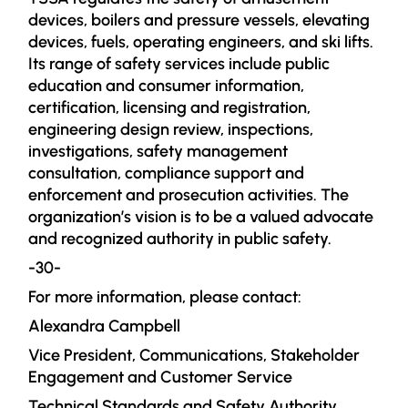
devices, boilers and pressure vessels, elevating
devices, fuels, operating engineers, and ski lifts.
Its range of safety services include public
education and consumer information,
certification, licensing and registration,
engineering design review, inspections,
investigations, safety management
consultation, compliance support and
enforcement and prosecution activities. The
organization’s vision is to be a valued advocate
and recognized authority in public safety.
-30-
For more information, please contact:
Alexandra Campbell
Vice President, Communications, Stakeholder
Engagement and Customer Service
Technical Standards and Safety Authority