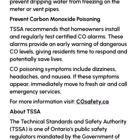
prevent dripping water from freezing on the
meter or vent pipes.
Prevent Carbon Monoxide Poisoning
TSSA recommends that homeowners install
and regularly test certified CO alarms. These
alarms provide an early warning of dangerous
CO levels, giving residents time to respond and
potentially save lives.
CO poisoning symptoms include dizziness,
headaches, and nausea. If these symptoms
appear, immediately move to fresh air and call
emergency services.
For more information visit:
COsafety.ca
About TSSA
The Technical Standards and Safety Authority
(TSSA) is one of Ontario’s public safety
regulators mandated by the Government of