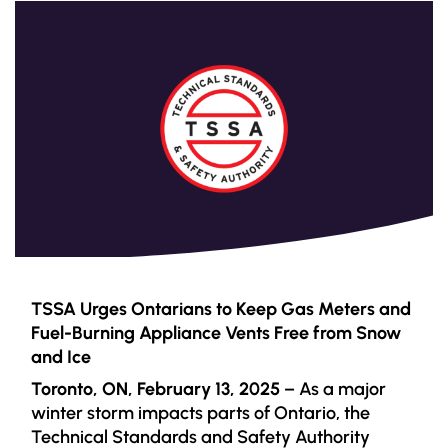
TSSA Urges Ontarians to Keep Gas Meters and
Fuel-Burning Appliance Vents Free from Snow
and Ice
Toronto, ON, February 13, 2025
– As a major
winter storm impacts parts of Ontario, the
Technical Standards and Safety Authority