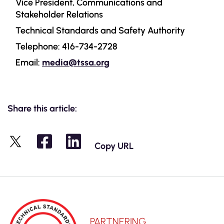
Vice President, Communications and
Stakeholder Relations
Technical Standards and Safety Authority
Telephone: 416-734-2728
Email:
media@tssa.org
Share this article:
Copy URL
X
PARTNERING