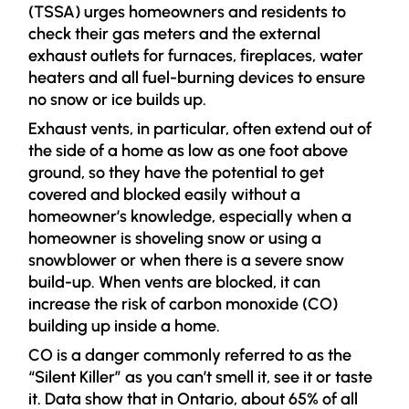
(TSSA) urges homeowners and residents to
check their gas meters and the external
exhaust outlets for furnaces, fireplaces, water
heaters and all fuel-burning devices to ensure
no snow or ice builds up.
Exhaust vents, in particular, often extend out of
the side of a home as low as one foot above
ground, so they have the potential to get
covered and blocked easily without a
homeowner’s knowledge, especially when a
homeowner is shoveling snow or using a
snowblower or when there is a severe snow
build-up. When vents are blocked, it can
increase the risk of carbon monoxide (CO)
building up inside a home.
CO is a danger commonly referred to as the
“Silent Killer” as you can’t smell it, see it or taste
it. Data show that in Ontario, about 65% of all