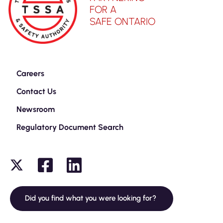
FOR A
SAFE ONTARIO
Careers
Contact Us
Newsroom
Regulatory Document Search
Did you find what you were looking for?