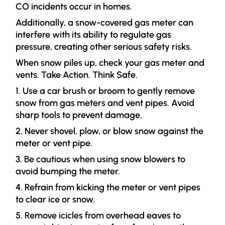
CO incidents occur in homes.
Additionally, a snow-covered gas meter can
interfere with its ability to regulate gas
pressure, creating other serious safety risks.
When snow piles up, check your gas meter and
vents. Take Action. Think Safe.
1. Use a car brush or broom to gently remove
snow from gas meters and vent pipes. Avoid
sharp tools to prevent damage.
2. Never shovel, plow, or blow snow against the
meter or vent pipe.
3. Be cautious when using snow blowers to
avoid bumping the meter.
4. Refrain from kicking the meter or vent pipes
to clear ice or snow.
5. Remove icicles from overhead eaves to