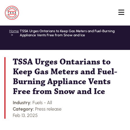
Skip
Home
TSSA Urges Ontarians to Keep Gas Meters and Fuel-Burning
Appliance Vents Free from Snow and Ice
to
main
content
TSSA Urges Ontarians to
Keep Gas Meters and Fuel-
Burning Appliance Vents
Free from Snow and Ice
Industry:
Fuels - All
Category:
Press release
Feb 13, 2025