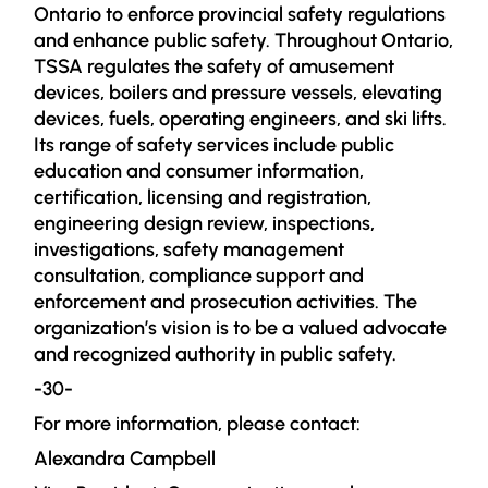
Ontario to enforce provincial safety regulations
and enhance public safety. Throughout Ontario,
TSSA regulates the safety of amusement
devices, boilers and pressure vessels, elevating
devices, fuels, operating engineers, and ski lifts.
Its range of safety services include public
education and consumer information,
certification, licensing and registration,
engineering design review, inspections,
investigations, safety management
consultation, compliance support and
enforcement and prosecution activities. The
organization’s vision is to be a valued advocate
and recognized authority in public safety.
-30-
For more information, please contact:
Alexandra Campbell