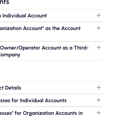
nts
o Individual Account
ganization Account" as the Account
g Owner/Operator Account as a Third-
 Company
t Details
ses for Individual Accounts
sses" for Organization Accounts in