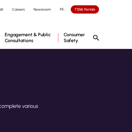
SA
Careers
Newsroom
FR
TSSA Portals
Engagement & Public
Consumer
Consultations
Safety
 complete various