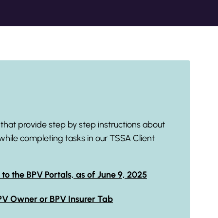
hat provide step by step instructions about
while completing tasks in our TSSA Client
 to the BPV Portals, as of June 9, 2025
BPV Owner or BPV Insurer Tab