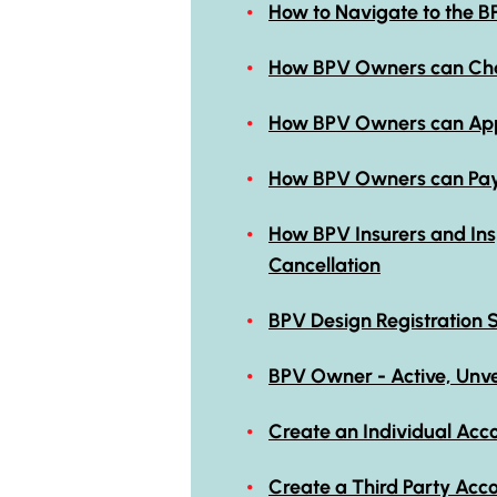
How to Navigate to the B
How BPV Owners can Chan
How BPV Owners can Appr
How BPV Owners can Pay f
How BPV Insurers and Ins
Cancellation
BPV Design Registration 
BPV Owner - Active, Unver
Create an Individual Acco
Create a Third Party Acc