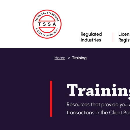
Regulated
Licen
Industries
Regis
Training
Home
Trainin
Resources that provide you 
transactions in the Client Por