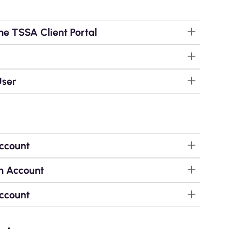
he TSSA Client Portal
User
Account
n Account
Account