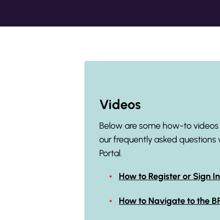
Videos
Below are some how-to videos t
our frequently asked questions 
Portal.
How to Register or Sign In
How to Navigate to the 