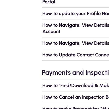
Portal
How to update your Profile N
How to Navigate, View Detail
Account
How to Navigate, View Details
How to Update Contact Conne
Payments and Inspecti
How to "Find/Download & Make
How to Cancel an Inspection B
How to make Payment for "My 