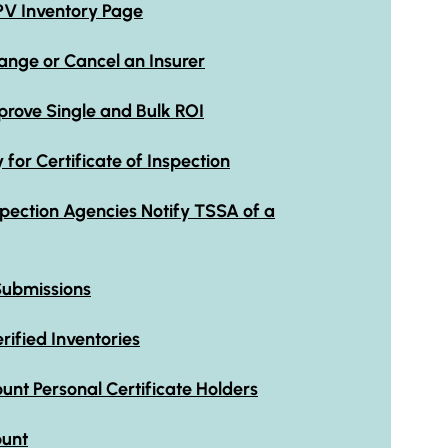
PV Inventory Page
ge or Cancel an Insurer
ove Single and Bulk ROI
or Certificate of Inspection
pection Agencies Notify TSSA of a
Submissions
ified Inventories
unt Personal Certificate Holders
ount