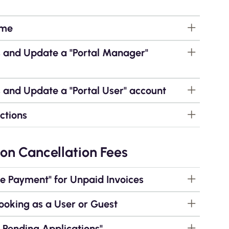
ame
s and Update a "Portal Manager"
 and Update a "Portal User" account
ctions
on Cancellation Fees
 Payment" for Unpaid Invoices
ooking as a User or Guest
Pending Applications"