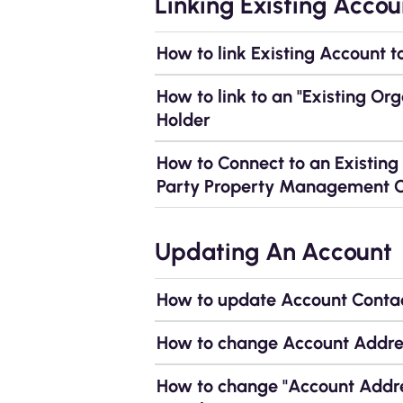
Linking Existing Accou
How to link Existing Account t
How to link to an "Existing Or
Holder
How to Connect to an Existin
Party Property Management
Updating An Account
How to update Account Contac
How to change Account Addres
How to change "Account Addre