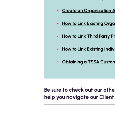
Create an Organization 
How to Link Existing Org
How to Link Third Part
How to Link Existing Indi
Obtaining a TSSA Custo
Be sure to check out our oth
help you navigate our Client 