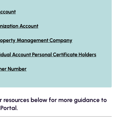
Account
anization Account
y Property Management Company
vidual Account Personal Certificate Holders
mer Number
er resources below for more guidance to
Portal.