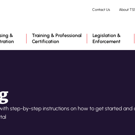
Skip
Contact Us
About TS
to
main
content
sing &
Training & Professional
Legislation &
tration
Certification
Enforcement
g
with step-by-step instructions on how to get started and
tal