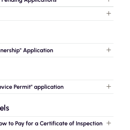
ership" Application
ice Permit" application
els
to Pay for a Certificate of Inspection