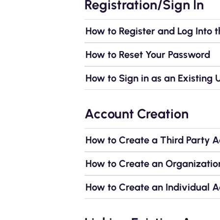
Registration/Sign In
How to Register and Log Into t
How to Reset Your Password
How to Sign in as an Existing 
Account Creation
How to Create a Third Party 
How to Create an Organizatio
How to Create an Individual 