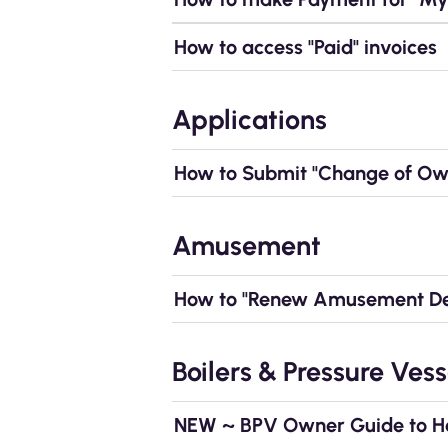
How to access "Paid" invoices
Applications
How to Submit "Change of Own
Amusement
How to "Renew Amusement Dev
Boilers & Pressure Vess
NEW ~ BPV Owner Guide to How 