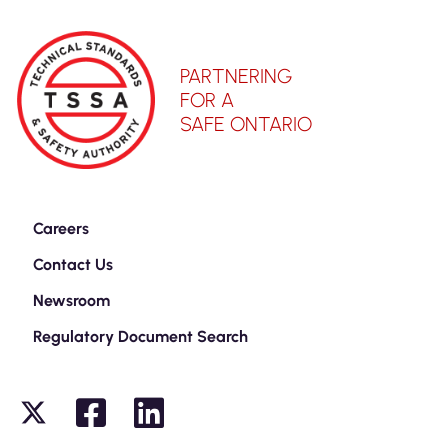
PARTNERING
FOR A
SAFE ONTARIO
Careers
Contact Us
Newsroom
Regulatory Document Search