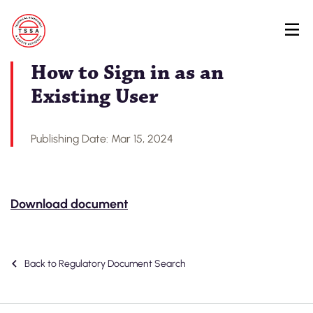
Skip
Back to Regulatory Document Search
to
main
content
How to Sign in as an
Existing User
Publishing Date: Mar 15, 2024
Download document
Back to Regulatory Document Search