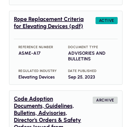
Rope Replacement Criteria
ACTIVE
for Elevating Devices (pdf)
REFERENCE NUMBER
DOCUMENT TYPE
ASME-A17
ADVISORIES AND
BULLETINS
REGULATED INDUSTRY
DATE PUBLISHED
Elevating Devices
Sep 25, 2023
Code Adoption
ARCHIVE
Documents, Guidelines,
Bulletins, Advisories,
Director's Orders & Safety