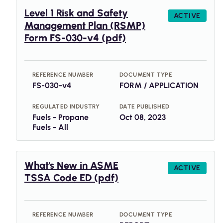
Level 1 Risk and Safety
ACTIVE
Management Plan (RSMP)
Form FS-030-v4 (pdf)
REFERENCE NUMBER
DOCUMENT TYPE
FS-030-v4
FORM / APPLICATION
REGULATED INDUSTRY
DATE PUBLISHED
Fuels - Propane
Oct 08, 2023
Fuels - All
What's New in ASME
ACTIVE
TSSA Code ED (pdf)
REFERENCE NUMBER
DOCUMENT TYPE