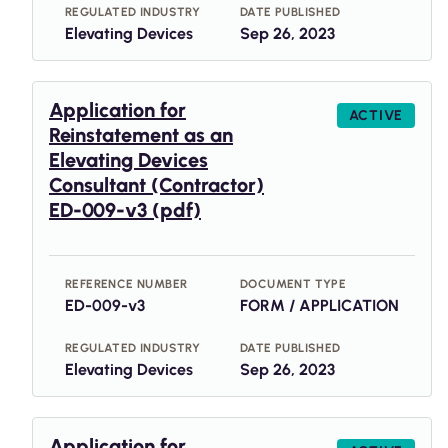
REGULATED INDUSTRY
DATE PUBLISHED
Elevating Devices
Sep 26, 2023
Application for
ACTIVE
Reinstatement as an
Elevating Devices
Consultant (Contractor)
ED-009-v3 (pdf)
REFERENCE NUMBER
DOCUMENT TYPE
ED-009-v3
FORM / APPLICATION
REGULATED INDUSTRY
DATE PUBLISHED
Elevating Devices
Sep 26, 2023
Application for