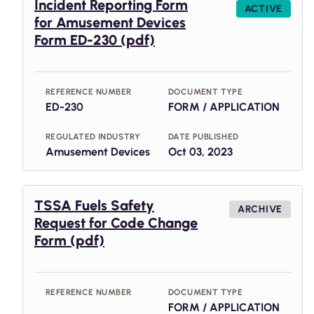
Incident Reporting Form
ACTIVE
for Amusement Devices
Form ED-230 (pdf)
REFERENCE NUMBER
DOCUMENT TYPE
ED-230
FORM / APPLICATION
REGULATED INDUSTRY
DATE PUBLISHED
Amusement Devices
Oct 03, 2023
TSSA Fuels Safety
ARCHIVE
Request for Code Change
Form (pdf)
REFERENCE NUMBER
DOCUMENT TYPE
FORM / APPLICATION