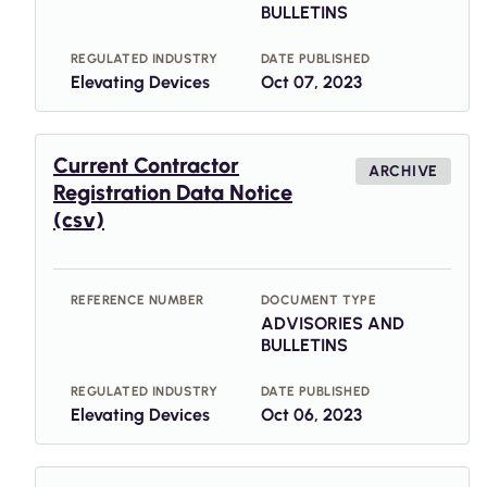
BULLETINS
REGULATED INDUSTRY
DATE PUBLISHED
Elevating Devices
Oct 07, 2023
Current Contractor
ARCHIVE
Registration Data Notice
(csv)
REFERENCE NUMBER
DOCUMENT TYPE
ADVISORIES AND
BULLETINS
REGULATED INDUSTRY
DATE PUBLISHED
Elevating Devices
Oct 06, 2023