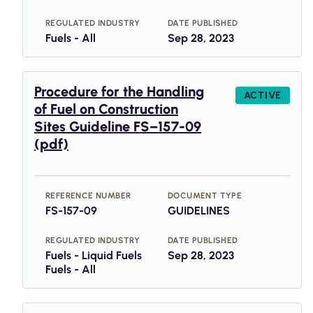
REGULATED INDUSTRY
DATE PUBLISHED
Fuels - All
Sep 28, 2023
Procedure for the Handling
ACTIVE
of Fuel on Construction
Sites Guideline FS–157-09
(pdf)
REFERENCE NUMBER
DOCUMENT TYPE
FS-157-09
GUIDELINES
REGULATED INDUSTRY
DATE PUBLISHED
Fuels - Liquid Fuels
Sep 28, 2023
Fuels - All