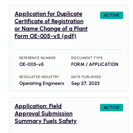
Application for Duplicate
ACTIVE
Certificate of Registration
or Name Change of a Plant
Form OE-005-v5 (pdf)
REFERENCE NUMBER
DOCUMENT TYPE
OE-005-v5
FORM / APPLICATION
REGULATED INDUSTRY
DATE PUBLISHED
Operating Engineers
Sep 27, 2023
Application: Field
ACTIVE
Approval Submission
Summary Fuels Safety