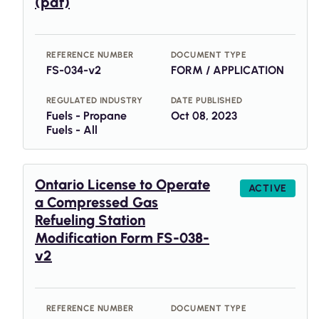
(pdf)
REFERENCE NUMBER
DOCUMENT TYPE
FS-034-v2
FORM / APPLICATION
REGULATED INDUSTRY
DATE PUBLISHED
Fuels - Propane
Oct 08, 2023
Fuels - All
Ontario License to Operate
ACTIVE
a Compressed Gas
Refueling Station
Modification Form FS-038-
v2
REFERENCE NUMBER
DOCUMENT TYPE