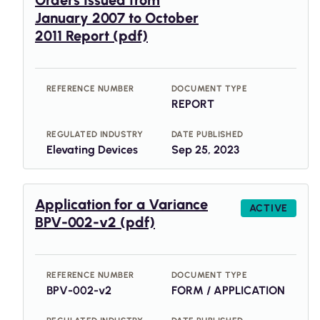
Orders Issued from
January 2007 to October
2011 Report (pdf)
REFERENCE NUMBER
DOCUMENT TYPE
REPORT
REGULATED INDUSTRY
DATE PUBLISHED
Elevating Devices
Sep 25, 2023
Application for a Variance
ACTIVE
BPV-002-v2 (pdf)
REFERENCE NUMBER
DOCUMENT TYPE
BPV-002-v2
FORM / APPLICATION