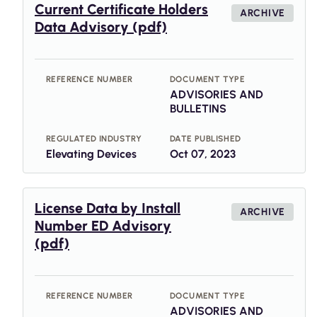
Current Certificate Holders
ARCHIVE
Data Advisory (pdf)
REFERENCE NUMBER
DOCUMENT TYPE
ADVISORIES AND
BULLETINS
REGULATED INDUSTRY
DATE PUBLISHED
Elevating Devices
Oct 07, 2023
License Data by Install
ARCHIVE
Number ED Advisory
(pdf)
REFERENCE NUMBER
DOCUMENT TYPE
ADVISORIES AND