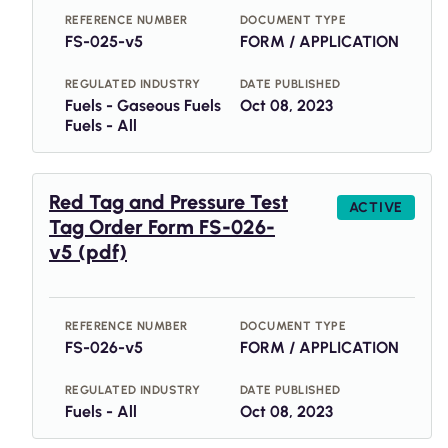
REFERENCE NUMBER
DOCUMENT TYPE
FS-025-v5
FORM / APPLICATION
REGULATED INDUSTRY
DATE PUBLISHED
Fuels - Gaseous Fuels
Oct 08, 2023
Fuels - All
Red Tag and Pressure Test
ACTIVE
Tag Order Form FS-026-
v5 (pdf)
REFERENCE NUMBER
DOCUMENT TYPE
FS-026-v5
FORM / APPLICATION
REGULATED INDUSTRY
DATE PUBLISHED
Fuels - All
Oct 08, 2023