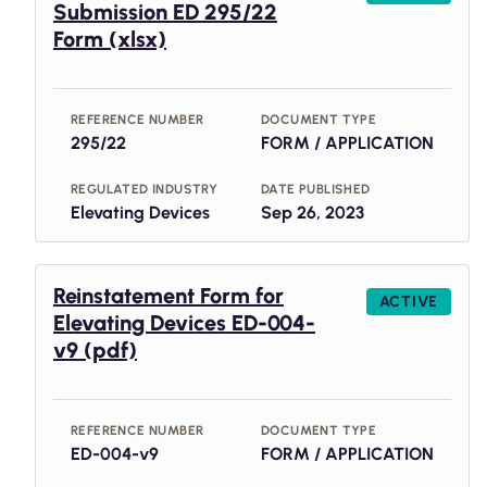
Submission ED 295/22
Form (xlsx)
REFERENCE NUMBER
DOCUMENT TYPE
295/22
FORM / APPLICATION
REGULATED INDUSTRY
DATE PUBLISHED
Elevating Devices
Sep 26, 2023
Reinstatement Form for
ACTIVE
Elevating Devices ED-004-
v9 (pdf)
REFERENCE NUMBER
DOCUMENT TYPE
ED-004-v9
FORM / APPLICATION