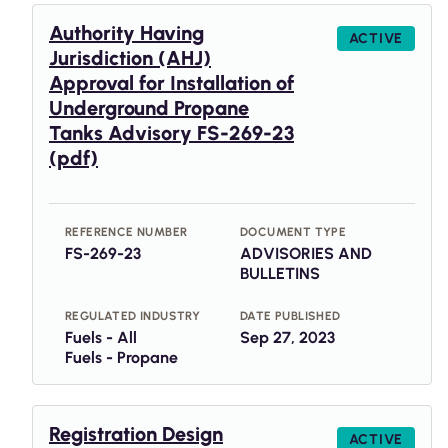
Authority Having
ACTIVE
Jurisdiction (AHJ)
Approval for Installation of
Underground Propane
Tanks Advisory FS-269-23
(pdf)
REFERENCE NUMBER
DOCUMENT TYPE
FS-269-23
ADVISORIES AND
BULLETINS
REGULATED INDUSTRY
DATE PUBLISHED
Fuels - All
Sep 27, 2023
Fuels - Propane
Registration Design
ACTIVE