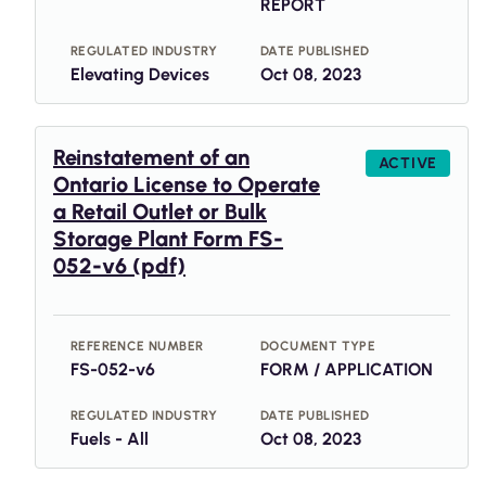
REPORT
REGULATED INDUSTRY
DATE PUBLISHED
Elevating Devices
Oct 08, 2023
Reinstatement of an
ACTIVE
Ontario License to Operate
a Retail Outlet or Bulk
Storage Plant Form FS-
052-v6 (pdf)
REFERENCE NUMBER
DOCUMENT TYPE
FS-052-v6
FORM / APPLICATION
REGULATED INDUSTRY
DATE PUBLISHED
Fuels - All
Oct 08, 2023