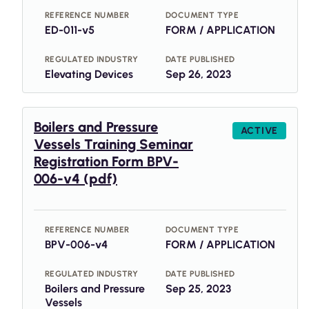
REFERENCE NUMBER
DOCUMENT TYPE
ED-011-v5
FORM / APPLICATION
REGULATED INDUSTRY
DATE PUBLISHED
Elevating Devices
Sep 26, 2023
Boilers and Pressure
ACTIVE
Vessels Training Seminar
Registration Form BPV-
006-v4 (pdf)
REFERENCE NUMBER
DOCUMENT TYPE
BPV-006-v4
FORM / APPLICATION
REGULATED INDUSTRY
DATE PUBLISHED
Boilers and Pressure
Sep 25, 2023
Vessels