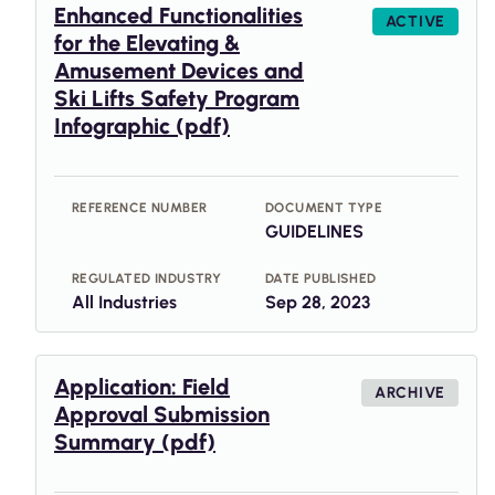
Enhanced Functionalities
ACTIVE
for the Elevating &
Amusement Devices and
Ski Lifts Safety Program
Infographic (pdf)
REFERENCE NUMBER
DOCUMENT TYPE
GUIDELINES
REGULATED INDUSTRY
DATE PUBLISHED
All Industries
Sep 28, 2023
Application: Field
ARCHIVE
Approval Submission
Summary (pdf)