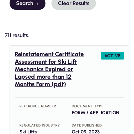
Search
Clear Results
711 results.
Reinstatement Certificate
ACTIVE
Assessment for Ski Lift
Mechanics Expired or
Lapsed more than 12
Months Form (pdf)
REFERENCE NUMBER
DOCUMENT TYPE
FORM / APPLICATION
REGULATED INDUSTRY
DATE PUBLISHED
Ski Lifts
Oct 09, 2023