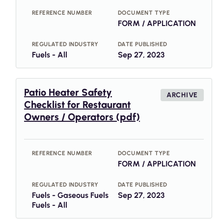
REFERENCE NUMBER
DOCUMENT TYPE
FORM / APPLICATION
REGULATED INDUSTRY
DATE PUBLISHED
Fuels - All
Sep 27, 2023
Patio Heater Safety
ARCHIVE
Checklist for Restaurant
Owners / Operators (pdf)
REFERENCE NUMBER
DOCUMENT TYPE
FORM / APPLICATION
REGULATED INDUSTRY
DATE PUBLISHED
Fuels - Gaseous Fuels
Sep 27, 2023
Fuels - All