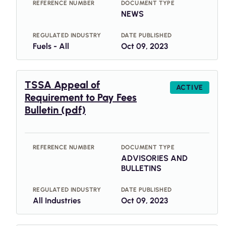
REFERENCE NUMBER
DOCUMENT TYPE
NEWS
REGULATED INDUSTRY
DATE PUBLISHED
Fuels - All
Oct 09, 2023
TSSA Appeal of
ACTIVE
Requirement to Pay Fees
Bulletin (pdf)
REFERENCE NUMBER
DOCUMENT TYPE
ADVISORIES AND
BULLETINS
REGULATED INDUSTRY
DATE PUBLISHED
All Industries
Oct 09, 2023