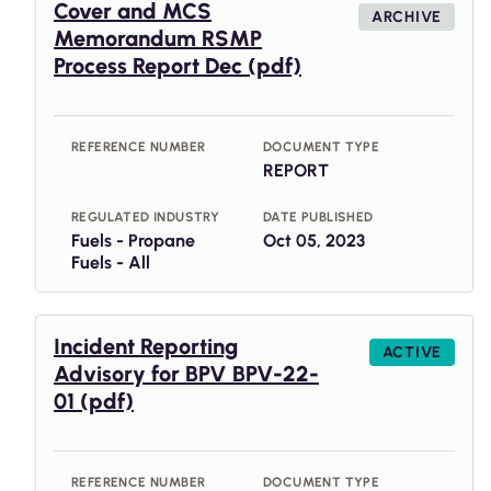
Cover and MCS
ARCHIVE
Memorandum RSMP
Process Report Dec (pdf)
REFERENCE NUMBER
DOCUMENT TYPE
REPORT
REGULATED INDUSTRY
DATE PUBLISHED
Fuels - Propane
Oct 05, 2023
Fuels - All
Incident Reporting
ACTIVE
Advisory for BPV BPV-22-
01 (pdf)
REFERENCE NUMBER
DOCUMENT TYPE