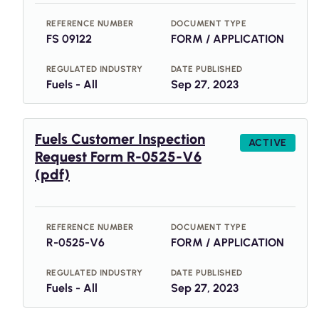
REFERENCE NUMBER
DOCUMENT TYPE
FS 09122
FORM / APPLICATION
REGULATED INDUSTRY
DATE PUBLISHED
Fuels - All
Sep 27, 2023
Fuels Customer Inspection
ACTIVE
Request Form R-0525-V6
(pdf)
REFERENCE NUMBER
DOCUMENT TYPE
R-0525-V6
FORM / APPLICATION
REGULATED INDUSTRY
DATE PUBLISHED
Fuels - All
Sep 27, 2023