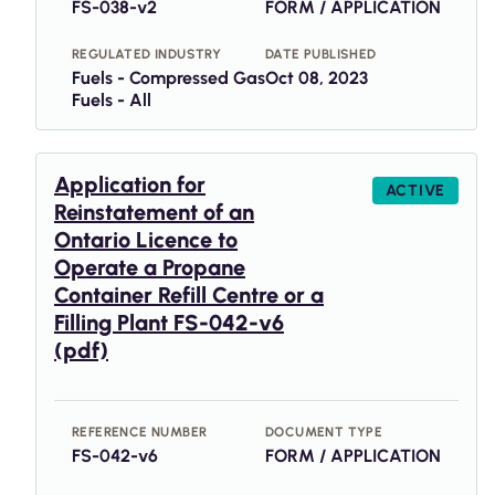
FS-038-v2
FORM / APPLICATION
REGULATED INDUSTRY
DATE PUBLISHED
Fuels - Compressed Gas
Oct 08, 2023
Fuels - All
Application for
ACTIVE
Reinstatement of an
Ontario Licence to
Operate a Propane
Container Refill Centre or a
Filling Plant FS-042-v6
(pdf)
REFERENCE NUMBER
DOCUMENT TYPE
FS-042-v6
FORM / APPLICATION