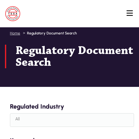
Skip
Home
Regulatory Document Search
to
Regulatory Document
main
content
Search
Regulated Industry