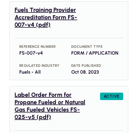
Fuels Training Provider
Accreditation Form FS-
007-v4 (pdf)
REFERENCE NUMBER
DOCUMENT TYPE
FS-007-v4
FORM / APPLICATION
REGULATED INDUSTRY
DATE PUBLISHED
Fuels - All
Oct 08, 2023
Label Order Form for
ACTIVE
Propane Fueled or Natural
Gas Fueled Vehicles FS-
025-v5 (pdf)