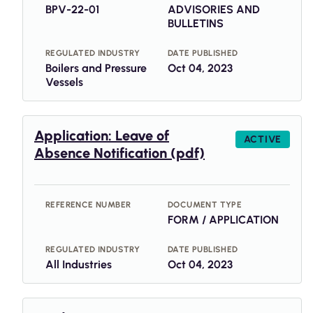
BPV-22-01
ADVISORIES AND
BULLETINS
REGULATED INDUSTRY
DATE PUBLISHED
Boilers and Pressure
Oct 04, 2023
Vessels
Application: Leave of
ACTIVE
Absence Notification (pdf)
REFERENCE NUMBER
DOCUMENT TYPE
FORM / APPLICATION
REGULATED INDUSTRY
DATE PUBLISHED
All Industries
Oct 04, 2023