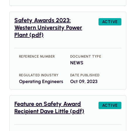
Safety Awards 2023:
ACTIVE
Western University Power
Plant (pdf)
REFERENCE NUMBER
DOCUMENT TYPE
NEWS
REGULATED INDUSTRY
DATE PUBLISHED
Operating Engineers
Oct 09, 2023
Feature on Safety Award
ACTIVE
Recipient Dave Little (pdf)