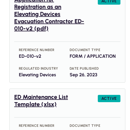
ACTIVE
Registration as an
Elevating Devices
Evacuation Contractor ED-
010-v2 (pdf)
REFERENCE NUMBER
DOCUMENT TYPE
ED-010-v2
FORM / APPLICATION
REGULATED INDUSTRY
DATE PUBLISHED
Elevating Devices
Sep 26, 2023
ED Maintenance List
ACTIVE
Template (xlsx)
REFERENCE NUMBER
DOCUMENT TYPE