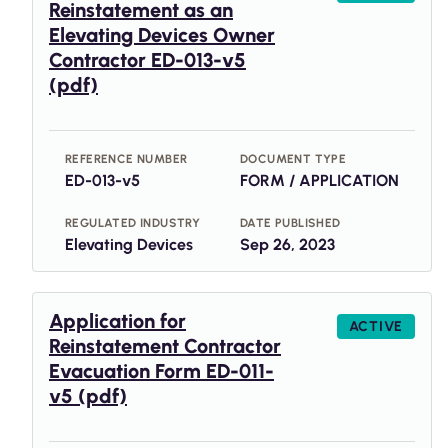
Reinstatement as an
Elevating Devices Owner
Contractor ED-013-v5
(pdf)
REFERENCE NUMBER
DOCUMENT TYPE
ED-013-v5
FORM / APPLICATION
REGULATED INDUSTRY
DATE PUBLISHED
Elevating Devices
Sep 26, 2023
Application for
ACTIVE
Reinstatement Contractor
Evacuation Form ED-011-
v5 (pdf)