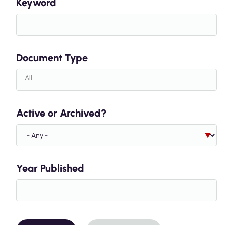
Keyword
Document Type
Active or Archived?
Year Published