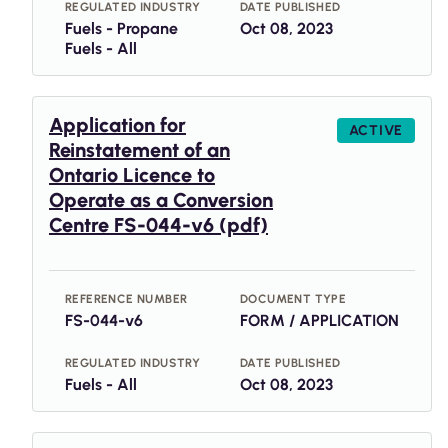
REGULATED INDUSTRY
DATE PUBLISHED
Fuels - Propane
Oct 08, 2023
Fuels - All
Application for
ACTIVE
Reinstatement of an
Ontario Licence to
Operate as a Conversion
Centre FS-044-v6 (pdf)
REFERENCE NUMBER
DOCUMENT TYPE
FS-044-v6
FORM / APPLICATION
REGULATED INDUSTRY
DATE PUBLISHED
Fuels - All
Oct 08, 2023