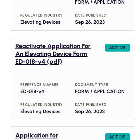
FORM / APPLICATION
REGULATED INDUSTRY
DATE PUBLISHED
Elevating Devices
Sep 26, 2023
Reactivate Application For
ACTIVE
An Elevating Device Form
ED-018-v4 (pdf)
REFERENCE NUMBER
DOCUMENT TYPE
ED-018-v4
FORM / APPLICATION
REGULATED INDUSTRY
DATE PUBLISHED
Elevating Devices
Sep 26, 2023
Application for
ACTIVE