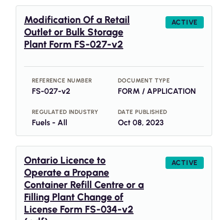
Modification Of a Retail
ACTIVE
Outlet or Bulk Storage
Plant Form FS-027-v2
REFERENCE NUMBER
DOCUMENT TYPE
FS-027-v2
FORM / APPLICATION
REGULATED INDUSTRY
DATE PUBLISHED
Fuels - All
Oct 08, 2023
Ontario Licence to
ACTIVE
Operate a Propane
Container Refill Centre or a
Filling Plant Change of
License Form FS-034-v2