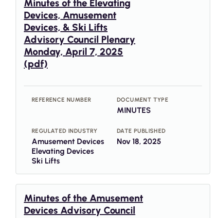
Minutes of the Elevating
Devices, Amusement
Devices, & Ski Lifts
Advisory Council Plenary
Monday, April 7, 2025
(pdf)
REFERENCE NUMBER
DOCUMENT TYPE
MINUTES
REGULATED INDUSTRY
DATE PUBLISHED
Amusement Devices
Nov 18, 2025
Elevating Devices
Ski Lifts
Minutes of the Amusement
Devices Advisory Council