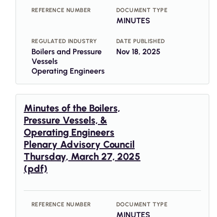
REFERENCE NUMBER
DOCUMENT TYPE
MINUTES
REGULATED INDUSTRY
DATE PUBLISHED
Boilers and Pressure
Nov 18, 2025
Vessels
Operating Engineers
Minutes of the Boilers,
Pressure Vessels, &
Operating Engineers
Plenary Advisory Council
Thursday, March 27, 2025
(pdf)
REFERENCE NUMBER
DOCUMENT TYPE
MINUTES