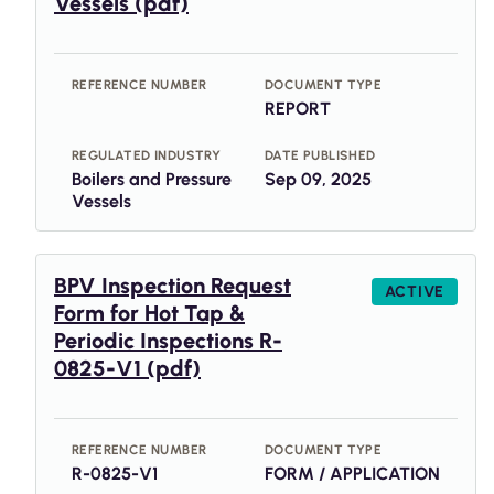
Vessels (pdf)
REFERENCE NUMBER
DOCUMENT TYPE
REPORT
REGULATED INDUSTRY
DATE PUBLISHED
Boilers and Pressure
Sep 09, 2025
Vessels
BPV Inspection Request
ACTIVE
Form for Hot Tap &
Periodic Inspections R-
0825-V1 (pdf)
REFERENCE NUMBER
DOCUMENT TYPE
R-0825-V1
FORM / APPLICATION