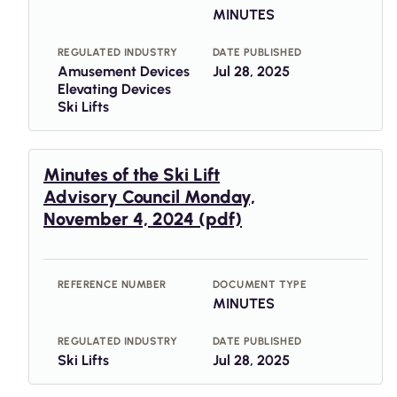
MINUTES
REGULATED INDUSTRY
DATE PUBLISHED
Amusement Devices
Jul 28, 2025
Elevating Devices
Ski Lifts
Minutes of the Ski Lift
Advisory Council Monday,
November 4, 2024 (pdf)
REFERENCE NUMBER
DOCUMENT TYPE
MINUTES
REGULATED INDUSTRY
DATE PUBLISHED
Ski Lifts
Jul 28, 2025