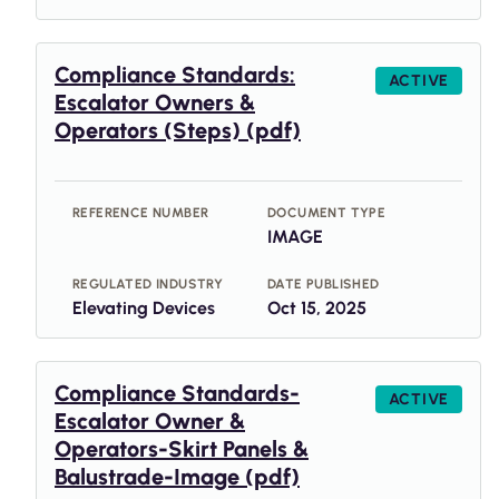
Compliance Standards:
ACTIVE
Escalator Owners &
Operators (Steps) (pdf)
REFERENCE NUMBER
DOCUMENT TYPE
IMAGE
REGULATED INDUSTRY
DATE PUBLISHED
Elevating Devices
Oct 15, 2025
Compliance Standards-
ACTIVE
Escalator Owner &
Operators-Skirt Panels &
Balustrade-Image (pdf)