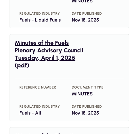
MINUTES
REGULATED INDUSTRY
DATE PUBLISHED
Fuels - Liquid Fuels
Nov 18, 2025
Minutes of the Fuels
Plenary Advisory Council
Tuesday, April 1, 2025
(pdf)
REFERENCE NUMBER
DOCUMENT TYPE
MINUTES
REGULATED INDUSTRY
DATE PUBLISHED
Fuels - All
Nov 18, 2025