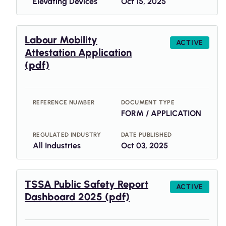
Elevating Devices
Oct 15, 2025
Labour Mobility
ACTIVE
Attestation Application
(pdf)
REFERENCE NUMBER
DOCUMENT TYPE
FORM / APPLICATION
REGULATED INDUSTRY
DATE PUBLISHED
All Industries
Oct 03, 2025
TSSA Public Safety Report
ACTIVE
Dashboard 2025 (pdf)