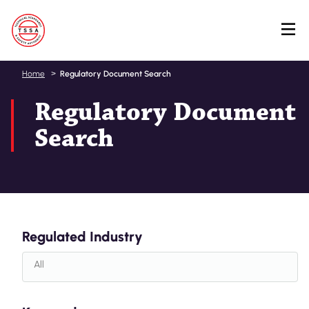
Skip
Home
Regulatory Document Search
to
Regulatory Document
main
content
Search
Regulated Industry