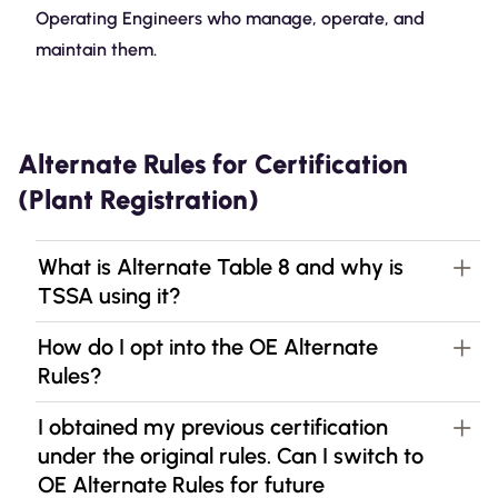
Operating Engineers who manage, operate, and
maintain them.
Alternate Rules for Certification
(Plant Registration)
What is Alternate Table 8 and why is
TSSA using it?
How do I opt into the OE Alternate
Rules?
I obtained my previous certification
under the original rules. Can I switch to
OE Alternate Rules for future