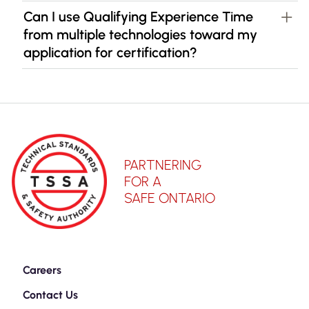
Can I use Qualifying Experience Time
from multiple technologies toward my
application for certification?
PARTNERING
FOR A
SAFE ONTARIO
Careers
Contact Us