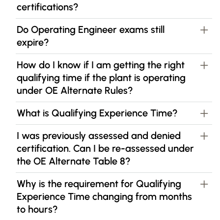
certifications?
Do Operating Engineer exams still
expire?
How do I know if I am getting the right
qualifying time if the plant is operating
under OE Alternate Rules?
What is Qualifying Experience Time?
I was previously assessed and denied
certification. Can I be re-assessed under
the OE Alternate Table 8?
Why is the requirement for Qualifying
Experience Time changing from months
to hours?