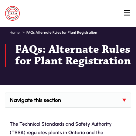
Skip
Home
FAQs Alternate Rules for Plant Registration
to
FAQs: Alternate Rules
main
content
for Plant Registration
Navigate this section
The Technical Standards and Safety Authority
(TSSA) regulates plants in Ontario and the