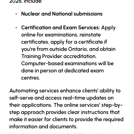
2026,
include:
Nuclear and National submissions
Certification and Exam Services:
Apply
online for examinations, reinstate
certificates, apply for a certificate if
you’re from outside Ontario, and obtain
Training Provider accreditation.
Computer-based examinations will be
done in person at dedicated exam
centres.
Automating services enhance clients’ ability to
self-serve and access real-time updates on
their applications. The online services’ step-by-
step approach provides clear instructions that
make it easier for clients to provide the required
information and documents.