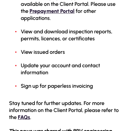
available on the Client Portal. Please use
the
Prepayment Portal
for other
applications.
View and download inspection reports,
permits, licences, or certificates
View issued orders
Update your account and contact
information
Sign up for paperless invoicing
Stay tuned for further updates. For more
information on the Client Portal, please refer to
the
FAQs
.