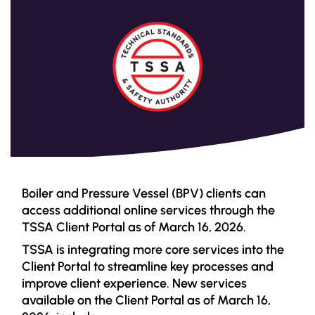
Boiler and Pressure Vessel (BPV) clients can
access additional online services through the
TSSA Client Portal as of March 16, 2026.
TSSA is integrating more core services into the
Client Portal to streamline key processes and
improve client experience. New services
available on the Client Portal as of March 16,