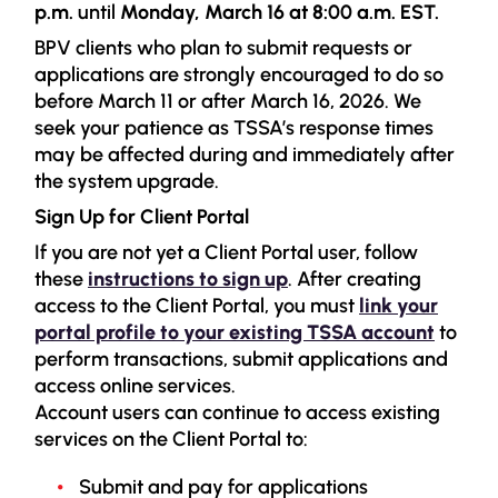
p.m.
until
Monday, March 16 at 8:00 a.m. EST.
BPV clients who plan to submit requests or
applications are strongly encouraged to do so
before March 11 or after March 16, 2026. We
seek your patience as TSSA’s response times
may be affected during and immediately after
the system upgrade.
Sign Up for Client Portal
If you are not yet a Client Portal user, follow
these
instructions to sign up
. After creating
access to the Client Portal, you must
link your
portal profile to your existing TSSA account
to
perform transactions, submit applications and
access online services.
Account users can continue to access existing
services on the Client Portal to:
Submit and pay for applications