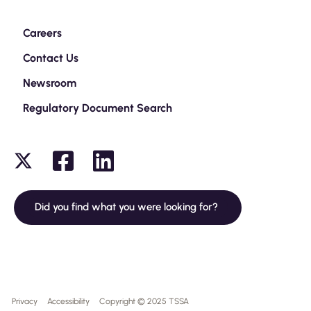
Careers
Contact Us
Newsroom
Regulatory Document Search
Did you find what you were looking for?
Privacy
Accessibility
Copyright © 2025 TSSA