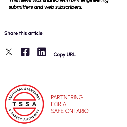
This news was shared with BPV engineering
submitters and web subscribers.
Share this article:
Copy URL
X
PARTNERING
FOR A
SAFE ONTARIO