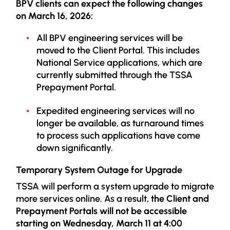
BPV clients can expect the following changes
on March 16, 2026:
All BPV engineering services will be
moved to the Client Portal. This includes
National Service applications, which are
currently submitted through the TSSA
Prepayment Portal.
Expedited engineering services will no
longer be available, as turnaround times
to process such applications have come
down significantly.
Temporary System Outage for Upgrade
TSSA will perform a system upgrade to migrate
more services online. As a result,
the Client and
Prepayment Portals will not be accessible
starting on
Wednesday, March 11 at 4:00