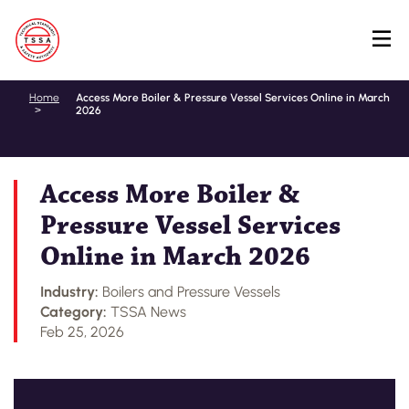
Skip
Home
Access More Boiler & Pressure Vessel Services Online in March
2026
to
main
content
Access More Boiler &
Pressure Vessel Services
Online in March 2026
Industry:
Boilers and Pressure Vessels
Category:
TSSA News
Feb 25, 2026