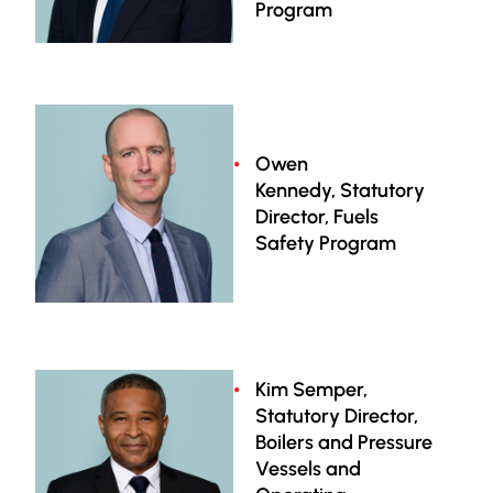
Program
Owen
Kennedy, Statutory
Director, Fuels
Safety Program
Kim Semper,
Statutory Director,
Boilers and Pressure
Vessels and