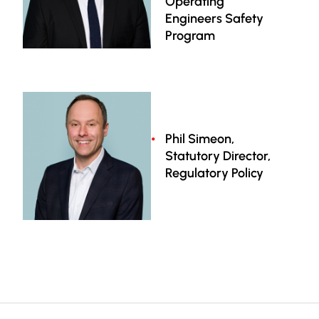
Operating
Engineers Safety
Program
Phil Simeon,
Statutory Director,
Regulatory Policy