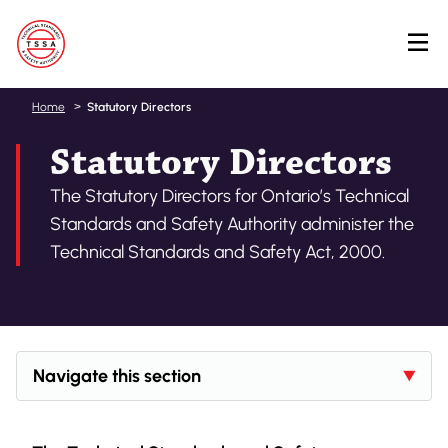
Skip
Home
Statutory Directors
to
Statutory Directors
main
content
The Statutory Directors for Ontario’s Technical
Standards and Safety Authority administer the
Technical Standards and Safety Act, 2000.
Navigate this section