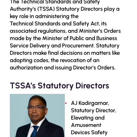
The Technical Standards and Safety
Authority’s (TSSA) Statutory Directors play a
key role in administering the
Technical Standards and Safety Act, its
associated regulations, and Minister’s Orders
made by the Minister of Public and Business
Service Delivery and Procurement. Statutory
Directors make final decisions on matters like
adopting codes, the revocation of an
authorization and issuing Director's Orders.
TSSA’s Statutory Directors
AJ Kadirgamar,
Statutory Director,
Elevating and
Amusement
Devices Safety