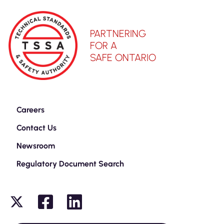
PARTNERING
FOR A
SAFE ONTARIO
Careers
Contact Us
Newsroom
Regulatory Document Search