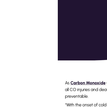
As
Carbon Monoxide
all CO injuries and dea
preventable.
“With the onset of co