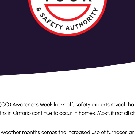
(CO) Awareness Week kicks off, safety experts reveal tha
ths in Ontario continue to occur in homes. Most, if not all o
ld weather months comes the increased use of furnaces an