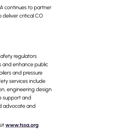
SA continues to partner
deliver critical CO
afety regulators
s and enhance public
ilers and pressure
afety services include
ion, engineering design
ce support and
ued advocate and
sit
www.tssa.org