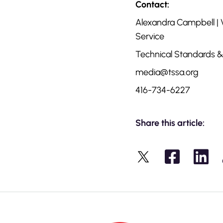
Contact:
Alexandra Campbell |
Service
Technical Standards &
media@tssa.org
416-734-6227
Share this article:
X