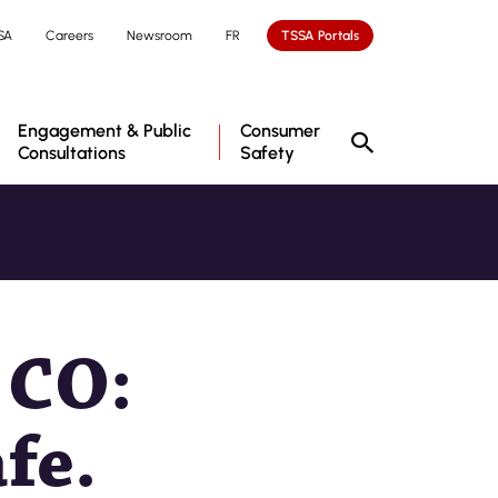
SA
Careers
Newsroom
FR
TSSA Portals
Engagement & Public
Consumer
Consultations
Safety
 CO:
fe.