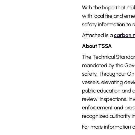
With the hope that mul
with local fire and em
safety information to 
Attached is a
carbon 
About TSSA
The Technical Standard
mandated by the Gover
safety. Throughout Ont
vessels, elevating devic
public education and c
review, inspections, 
enforcement and prosec
recognized authority in
For more information o