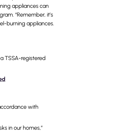
urning appliances can
rogram. “Remember, it’s
el-burning appliances.
f a TSSA-registered
red
n accordance with
sks in our homes,”