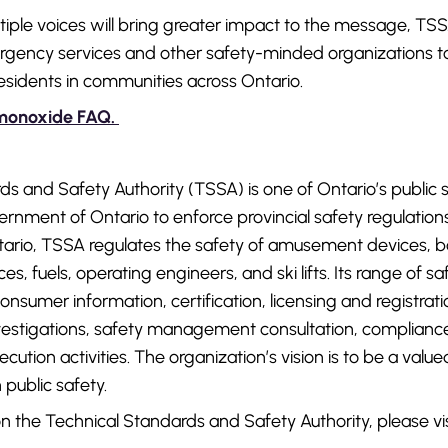
tiple voices will bring greater impact to the message, TS
ergency services and other safety-minded organizations to 
residents in communities across Ontario.
monoxide FAQ.
s and Safety Authority (TSSA) is one of Ontario’s public s
nment of Ontario to enforce provincial safety regulation
ario, TSSA regulates the safety of amusement devices, bo
es, fuels, operating engineers, and ski lifts. Its range of s
onsumer information, certification, licensing and registrat
investigations, safety management consultation, complian
ution activities. The organization’s vision is to be a val
 public safety.
n the Technical Standards and Safety Authority, please vi