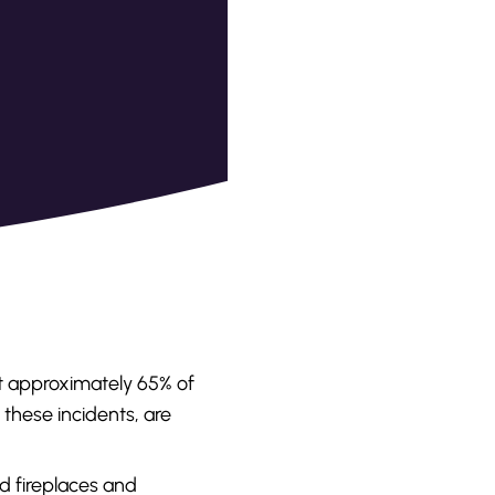
t approximately 65% of
f these incidents, are
d fireplaces and