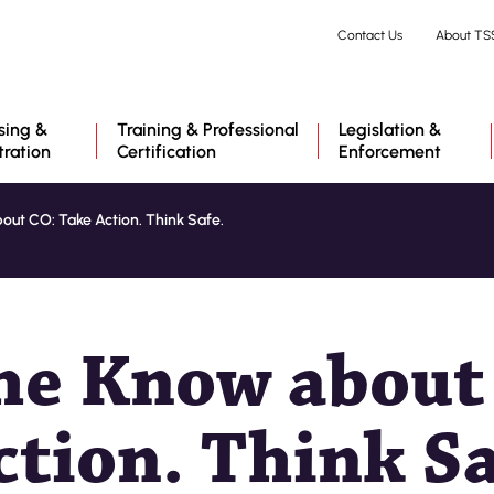
Skip
Contact Us
About TS
to
main
content
sing &
Training & Professional
Legislation &
tration
Certification
Enforcement
out CO: Take Action. Think Safe.
the Know about
ction. Think Sa