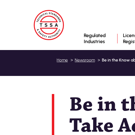
Regulated
Licen
Industries
Regis
Be in the Know ab
Home
Newsroom
Be in 
Take A