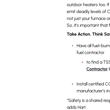
outdoor heaters too. If
emit deadly levels of C
not just your furnace 
So, it’s important that
Take Action. Think Sa
Have all fuel-bur
fuel contractor
to find a TS
Contractor
l
Install certified
manufacturer’s ins
“Safety is a shared re
adds Hart.