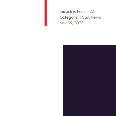
Industry:
Fuels - All
Category:
TSSA News
Nov 09, 2023