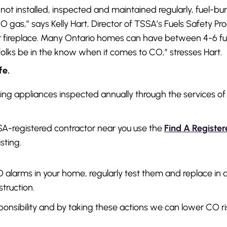
 not installed, inspected and maintained regularly, fuel-b
O gas,” says Kelly Hart, Director of TSSA’s Fuels Safety P
or fireplace. Many Ontario homes can have between 4-6 fu
 folks be in the know when it comes to CO,” stresses Hart.
fe.
ning appliances inspected annually through the services o
SA-registered contractor near you use the
Find A Registe
isting.
 CO alarms in your home, regularly test them and replace i
truction.
sponsibility and by taking these actions we can lower CO ri