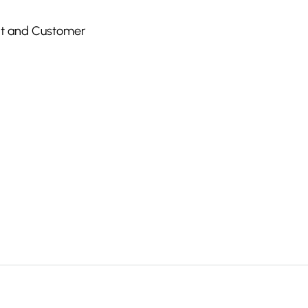
nt and Customer