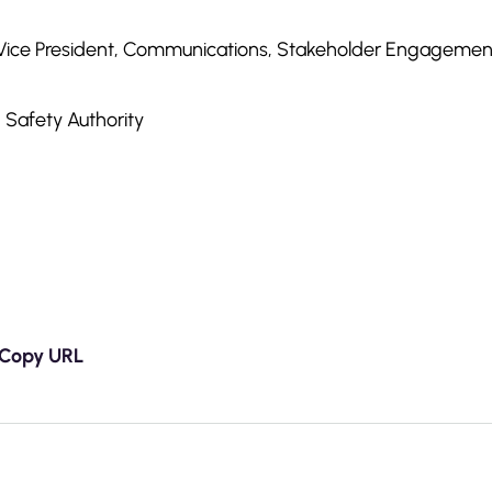
 Vice President, Communications, Stakeholder Engageme
 Safety Authority
Copy URL