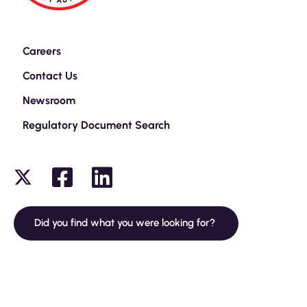
Careers
Contact Us
Newsroom
Regulatory Document Search
Did you find what you were looking for?