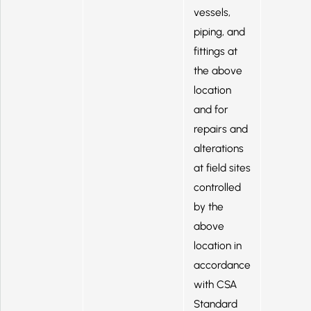
vessels,
piping, and
fittings at
the above
location
and for
repairs and
alterations
at field sites
controlled
by the
above
location in
accordance
with CSA
Standard