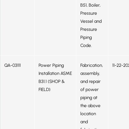
B51, Boiler,
Pressure
Vessel and
Pressure
Piping
Code.
QA-03111
Power Piping
Fabrication,
11-22-20
Installation ASME
assembly,
B31.1 (SHOP &
and repair
FIELD)
of power
piping at
the above
location
and