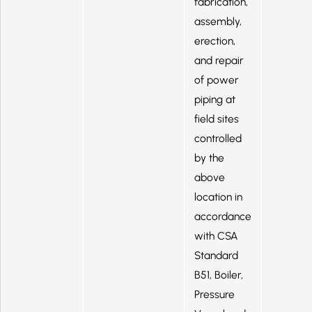
fabrication,
assembly,
erection,
and repair
of power
piping at
field sites
controlled
by the
above
location in
accordance
with CSA
Standard
B51, Boiler,
Pressure