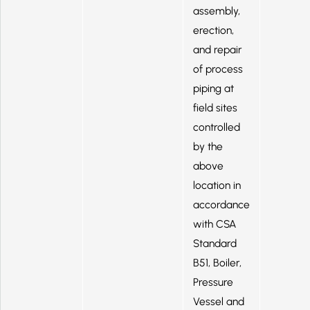
assembly,
erection,
and repair
of process
piping at
field sites
controlled
by the
above
location in
accordance
with CSA
Standard
B51, Boiler,
Pressure
Vessel and