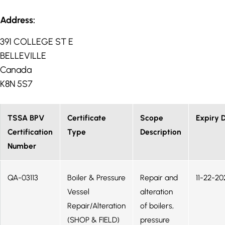
Address:
391 COLLEGE ST E
BELLEVILLE
Canada
K8N 5S7
TSSA BPV
Certificate
Scope
Expiry 
Certification
Type
Description
Number
QA-03113
Boiler & Pressure
Repair and
11-22-20
Vessel
alteration
Repair/Alteration
of boilers,
(SHOP & FIELD)
pressure