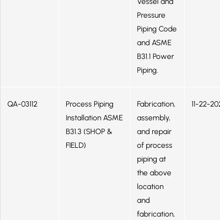
Vessel and
Pressure
Piping Code
and ASME
B31.1 Power
Piping.
QA-03112
Process Piping
Fabrication,
11-22-20
Installation ASME
assembly,
B31.3 (SHOP &
and repair
FIELD)
of process
piping at
the above
location
and
fabrication,