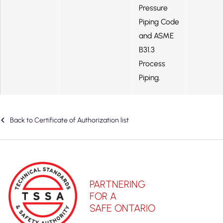
Pressure
Piping Code
and ASME
B31.3
Process
Piping.
Back to Certificate of Authorization list
PARTNERING
FOR A
SAFE ONTARIO