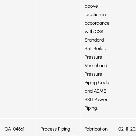
above
location in
accordance
with CSA
Standard
B51, Boiler,
Pressure
Vessel and
Pressure
Piping Code
and ASME
B31.1 Power
Piping.
QA-04661
Process Piping
Fabrication,
02-11-20