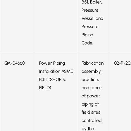
B51, Boiler,
Pressure
Vessel and
Pressure
Piping
Code.
QA-04660
Power Piping
Fabrication,
02-11-20
Installation ASME
assembly,
B31.1 (SHOP &
erection,
FIELD)
and repair
of power
piping at
field sites
controlled
by the