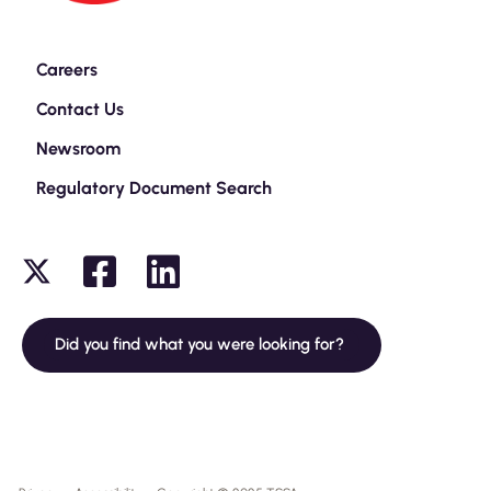
Careers
Contact Us
Newsroom
Regulatory Document Search
Did you find what you were looking for?