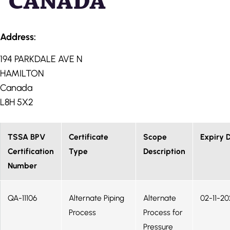
CANADA
Address:
194 PARKDALE AVE N
HAMILTON
Canada
L8H 5X2
TSSA BPV
Certificate
Scope
Expiry 
Certification
Type
Description
Number
QA-11106
Alternate Piping
Alternate
02-11-20
Process
Process for
Pressure