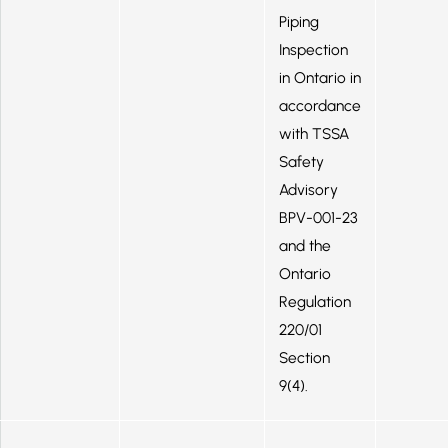
Piping
Inspection
in Ontario in
accordance
with TSSA
Safety
Advisory
BPV-001-23
and the
Ontario
Regulation
220/01
Section
9(4).