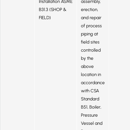
Installation ASME
assembly,
B31.3 (SHOP &
erection,
FIELD)
and repair
of process
piping at
field sites
controlled
by the
above
location in
accordance
with CSA
Standard
B51, Boiler,
Pressure
Vessel and