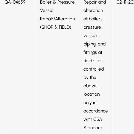
QA-04659
Boiler & Pressure
Repair and
02-11-20
Vessel
alteration
Repair/Alteration
of boilers,
(SHOP & FIELD)
pressure
vessels,
piping, and
fittings at
field sites
controlled
by the
above
location
only in
accordance
with CSA
Standard