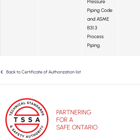
Pressure
Piping Code
and ASME
B31.3
Process
Piping.
Back to Certificate of Authorization list
PARTNERING
FOR A
SAFE ONTARIO