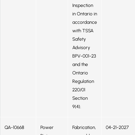
Inspection
in Ontario in
accordance
with TSSA
Safety
Advisory
BPV-001-23
and the
Ontario
Regulation
220/01
Section
9(4).
QA-10668
Power
Fabrication,
04-21-2027