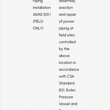
Piping
assembly,
Installation
erection
ASME B31.1
and repair
(FIELD
of power
ONLY)
piping at
field sites
controlled
by the
above
location in
accordance
with CSA
Standard
B51, Boiler,
Pressure
Vessel and