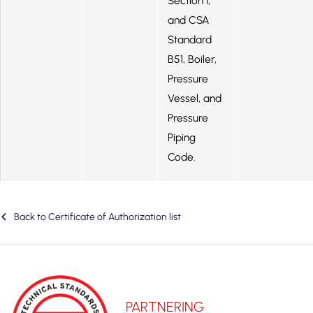
Section I,
and CSA
Standard
B51, Boiler,
Pressure
Vessel, and
Pressure
Piping
Code.
Back to Certificate of Authorization list
PARTNERING