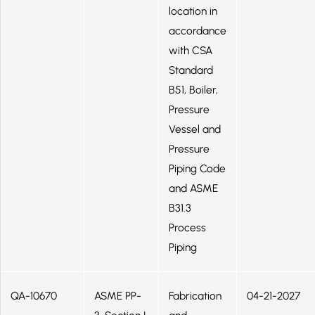
location in
accordance
with CSA
Standard
B51, Boiler,
Pressure
Vessel and
Pressure
Piping Code
and ASME
B31.3
Process
Piping
QA-10670
ASME PP-
Fabrication
04-21-2027