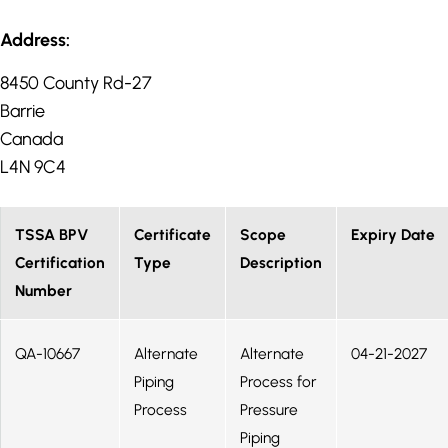
Address:
8450 County Rd-27
Barrie
Canada
L4N 9C4
TSSA BPV
Certificate
Scope
Expiry Date
Certification
Type
Description
Number
QA-10667
Alternate
Alternate
04-21-2027
Piping
Process for
Process
Pressure
Piping