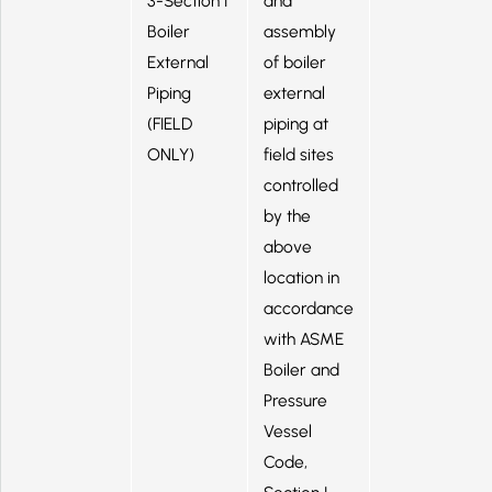
3-Section I
and
Boiler
assembly
External
of boiler
Piping
external
(FIELD
piping at
ONLY)
field sites
controlled
by the
above
location in
accordance
with ASME
Boiler and
Pressure
Vessel
Code,