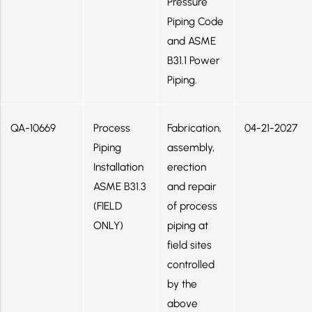
Pressure
Piping Code
and ASME
B31.1 Power
Piping.
QA-10669
Process
Fabrication,
04-21-2027
Piping
assembly,
Installation
erection
ASME B31.3
and repair
(FIELD
of process
ONLY)
piping at
field sites
controlled
by the
above