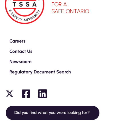
FOR A
SAFE ONTARIO
Careers
Contact Us
Newsroom
Regulatory Document Search
Did you find what you were looking for?