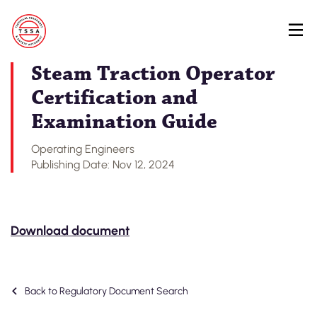
Skip
Back to Regulatory Document Search
to
main
content
Steam Traction Operator
Certification and
Examination Guide
Operating Engineers
Publishing Date: Nov 12, 2024
Download document
Back to Regulatory Document Search