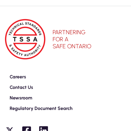
PARTNERING
FOR A
SAFE ONTARIO
Careers
Contact Us
Newsroom
Regulatory Document Search