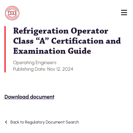
Skip
Back to Regulatory Document Search
to
main
content
Refrigeration Operator
Class “A” Certification and
Examination Guide
Operating Engineers
Publishing Date: Nov 12, 2024
Download document
Back to Regulatory Document Search