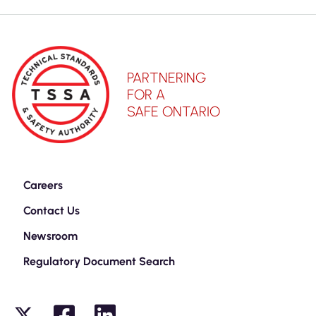
PARTNERING
FOR A
SAFE ONTARIO
Careers
Contact Us
Newsroom
Regulatory Document Search