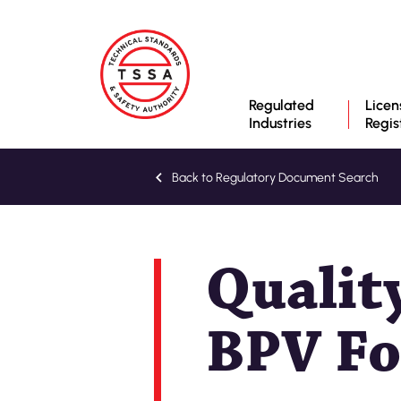
Regulated
Licen
Industries
Regis
Back to Regulatory Document Search
Qualit
BPV Fo