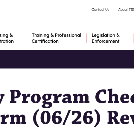
Skip
Contact Us
About TS
to
main
content
sing &
Training & Professional
Legislation &
tration
Certification
Enforcement
y Program Chec
rm (06/26) Rev