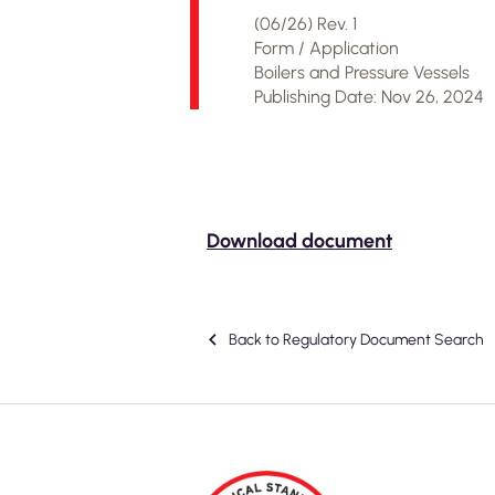
(06/26) Rev. 1
Form / Application
Boilers and Pressure Vessels
Publishing Date: Nov 26, 2024
Download document
Back to Regulatory Document Search