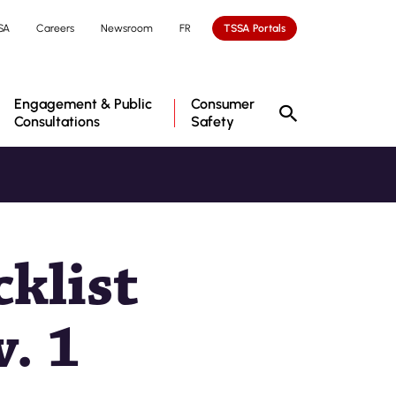
SA
Careers
Newsroom
FR
TSSA Portals
Engagement & Public
Consumer
Consultations
Safety
klist
. 1