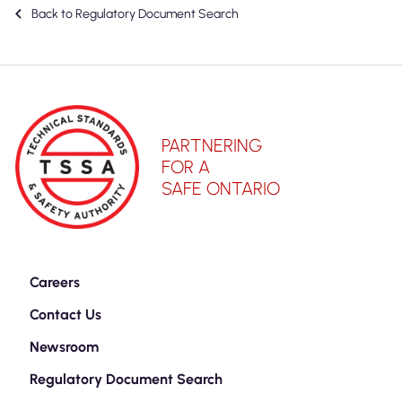
Back to Regulatory Document Search
PARTNERING
FOR A
SAFE ONTARIO
Careers
Contact Us
Newsroom
Regulatory Document Search