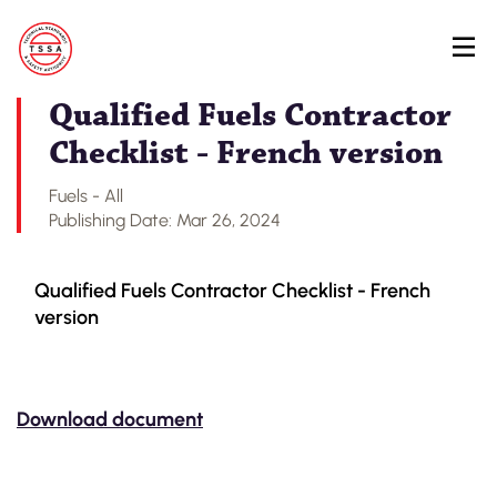
Skip
Back to Regulatory Document Search
to
main
content
Qualified Fuels Contractor
Checklist - French version
Fuels - All
Publishing Date: Mar 26, 2024
Qualified Fuels Contractor Checklist - French
version
Download document