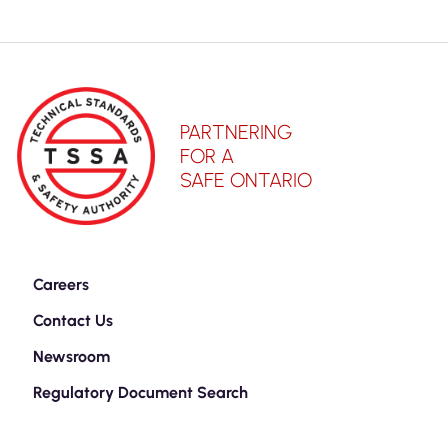
PARTNERING
FOR A
SAFE ONTARIO
Careers
Contact Us
Newsroom
Regulatory Document Search