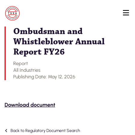
Skip
Back to Regulatory Document Search
to
main
content
Ombudsman and
Whistleblower Annual
Report FY26
Report
All Industries
Publishing Date: May 12, 2026
Download document
Back to Regulatory Document Search