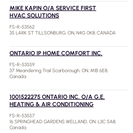
MIKE KAPIN O/A SERVICE FIRST
HVAC SOLUTIONS
FS-R-53562
35 LARK ST TILLSONBURG, ON, N4G 0K8, CANADA
ONTARIO IP HOME COMFORT INC.
FS-R-53559
37 Meandering Trail Scarborough, ON, M1B 6E8,
Canada
1001522275 ONTARIO INC. O/A G.E.
HEATING & AIR CONDITIONING
FS-R-53557
16 SPRINGHEAD GARDENS WELLAND, ON, L3C 5A8,
Canada