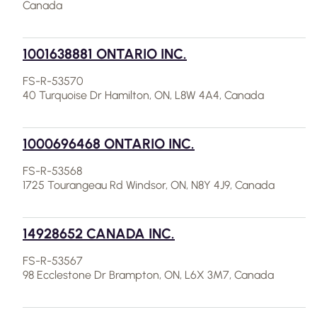
Canada
1001638881 ONTARIO INC.
FS-R-53570
40 Turquoise Dr Hamilton, ON, L8W 4A4, Canada
1000696468 ONTARIO INC.
FS-R-53568
1725 Tourangeau Rd Windsor, ON, N8Y 4J9, Canada
14928652 CANADA INC.
FS-R-53567
98 Ecclestone Dr Brampton, ON, L6X 3M7, Canada