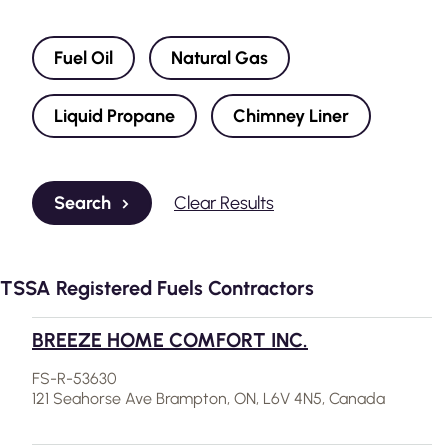
Fuel Oil
Natural Gas
Liquid Propane
Chimney Liner
Search
Clear Results
TSSA Registered Fuels Contractors
BREEZE HOME COMFORT INC.
FS-R-53630
121 Seahorse Ave Brampton, ON, L6V 4N5, Canada