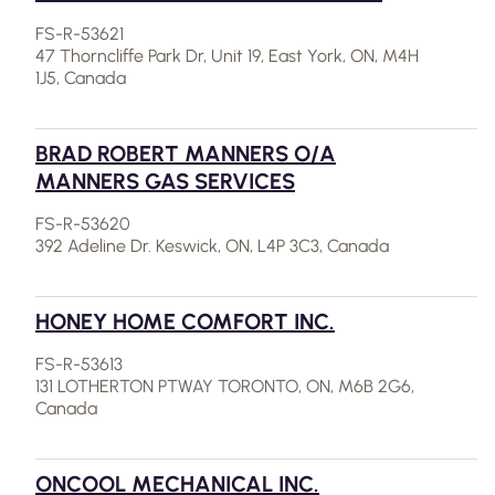
FS-R-53621
47 Thorncliffe Park Dr, Unit 19, East York, ON, M4H
1J5, Canada
BRAD ROBERT MANNERS O/A
MANNERS GAS SERVICES
FS-R-53620
392 Adeline Dr. Keswick, ON, L4P 3C3, Canada
HONEY HOME COMFORT INC.
FS-R-53613
131 LOTHERTON PTWAY TORONTO, ON, M6B 2G6,
Canada
ONCOOL MECHANICAL INC.