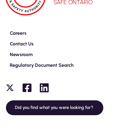
SAFE ONTARIO
Careers
Contact Us
Newsroom
Regulatory Document Search
Did you find what you were looking for?