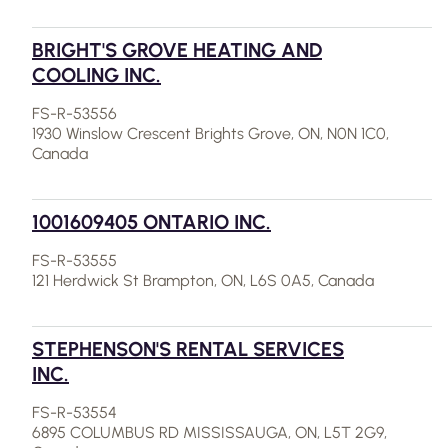
BRIGHT'S GROVE HEATING AND
COOLING INC.
FS-R-53556
1930 Winslow Crescent Brights Grove, ON, N0N 1C0,
Canada
1001609405 ONTARIO INC.
FS-R-53555
121 Herdwick St Brampton, ON, L6S 0A5, Canada
STEPHENSON'S RENTAL SERVICES
INC.
FS-R-53554
6895 COLUMBUS RD MISSISSAUGA, ON, L5T 2G9,