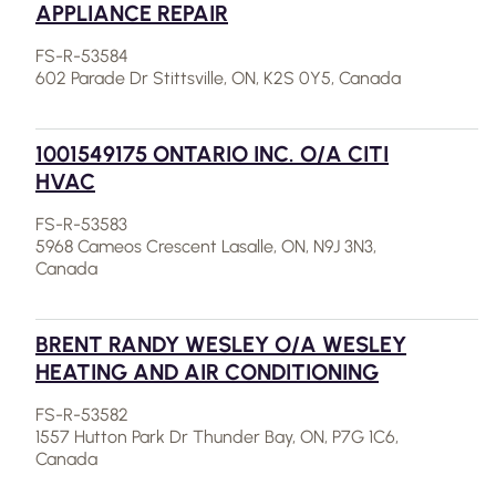
APPLIANCE REPAIR
FS-R-53584
602 Parade Dr Stittsville, ON, K2S 0Y5, Canada
1001549175 ONTARIO INC. O/A CITI
HVAC
FS-R-53583
5968 Cameos Crescent Lasalle, ON, N9J 3N3,
Canada
BRENT RANDY WESLEY O/A WESLEY
HEATING AND AIR CONDITIONING
FS-R-53582
1557 Hutton Park Dr Thunder Bay, ON, P7G 1C6,
Canada