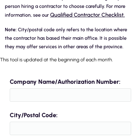
person hiring a contractor to choose carefully. For more
Qualified Contractor Checklist.
information, see our
Note:
City/postal code only refers to the location where
the contractor has based their main office. It is possible
they may offer services in other areas of the province.
This tool is updated at the beginning of each month.
Company Name/Authorization Number:
City/Postal Code: