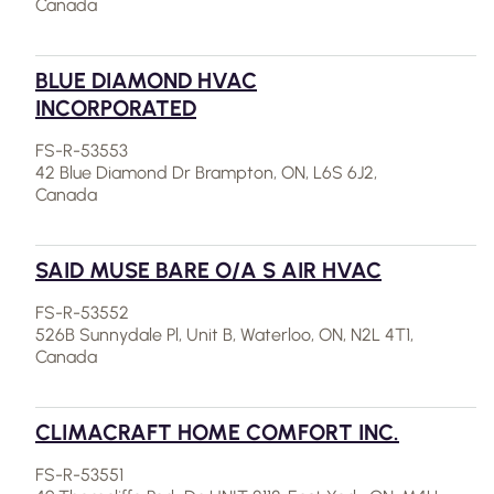
Canada
BLUE DIAMOND HVAC
INCORPORATED
FS-R-53553
42 Blue Diamond Dr Brampton, ON, L6S 6J2,
Canada
SAID MUSE BARE O/A S AIR HVAC
FS-R-53552
526B Sunnydale Pl, Unit B, Waterloo, ON, N2L 4T1,
Canada
CLIMACRAFT HOME COMFORT INC.
FS-R-53551