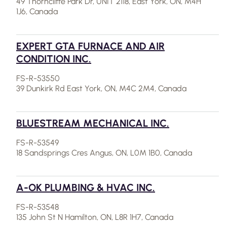
49 Thorncliffe Park Dr, UNIT 2118, East York, ON, M4H
1J6, Canada
EXPERT GTA FURNACE AND AIR
CONDITION INC.
FS-R-53550
39 Dunkirk Rd East York, ON, M4C 2M4, Canada
BLUESTREAM MECHANICAL INC.
FS-R-53549
18 Sandsprings Cres Angus, ON, L0M 1B0, Canada
A-OK PLUMBING & HVAC INC.
FS-R-53548
135 John St N Hamilton, ON, L8R 1H7, Canada