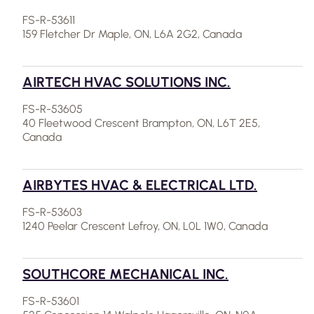
FS-R-53611
159 Fletcher Dr Maple, ON, L6A 2G2, Canada
AIRTECH HVAC SOLUTIONS INC.
FS-R-53605
40 Fleetwood Crescent Brampton, ON, L6T 2E5,
Canada
AIRBYTES HVAC & ELECTRICAL LTD.
FS-R-53603
1240 Peelar Crescent Lefroy, ON, L0L 1W0, Canada
SOUTHCORE MECHANICAL INC.
FS-R-53601