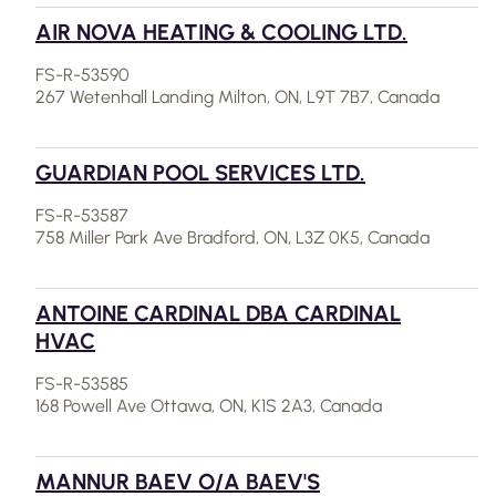
AIR NOVA HEATING & COOLING LTD.
FS-R-53590
267 Wetenhall Landing Milton, ON, L9T 7B7, Canada
GUARDIAN POOL SERVICES LTD.
FS-R-53587
758 Miller Park Ave Bradford, ON, L3Z 0K5, Canada
ANTOINE CARDINAL DBA CARDINAL
HVAC
FS-R-53585
168 Powell Ave Ottawa, ON, K1S 2A3, Canada
MANNUR BAEV O/A BAEV'S