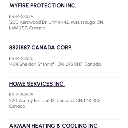
MYFIRE PROTECTION INC.
FS-R-53629
1200 Aerowood Dr, Unit 41-42, Mississauga, ON,
L4W 2S7, Canada
8821887 CANADA CORP.
FS-R-53626
1404 Sheldon St Innisfil, ON, L9S 0H7, Canada
HOME SERVICES INC.
FS-R-53625
220 Viceroy Rd, Unit 12, Concord, ON, L4K 3C2,
Canada
ARMAN HEATING & COOLING INC.