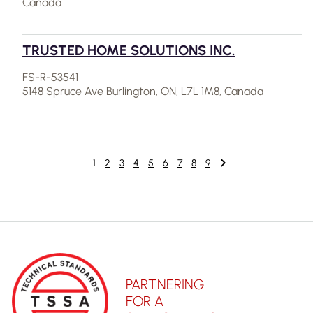
Canada
TRUSTED HOME SOLUTIONS INC.
FS-R-53541
5148 Spruce Ave Burlington, ON, L7L 1M8, Canada
1
2
3
4
5
6
7
8
9
PARTNERING
FOR A