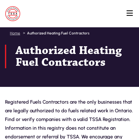
Skip
Home
Authorized Heating Fuel Contractors
to
Authorized Heating
main
content
Fuel Contractors
Registered Fuels Contractors are the only businesses that
are legally authorized to do fuels related work in Ontario.
Find or verify companies with a valid TSSA Registration.
Information in this registry does not constitute an
endorsement or referral by TSSA. We encourage any