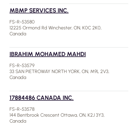
MBMP SERVICES INC.
FS-R-53580
12225 Ormond Rd Winchester, ON, K0C 2K0,
Canada
IBRAHIM MOHAMED MAHDI
FS-R-53579
33 SAN PIETROWAY NORTH YORK, ON, M9L 2V3,
Canada
17884486 CANADA INC.
FS-R-53578
144 Bentbrook Crescent Ottawa, ON, K2J 3Y3,
Canada