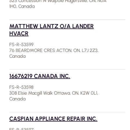
525 Concession 14 Walpole Hagersville, ON, N0A
1H0, Canada
MATTHEW LANTZ O/A LANDER
HVACR
FS-R-53599
76 BEARDMORE CRES ACTON, ON, L7J 2Z3,
Canada
16676219 CANADA INC.
FS-R-53598
308 Elsie Macgill Walk Ottawa, ON, K2W 0L1,
Canada
CASPIAN APPLIANCE REPAIR INC.
FS-R-53597