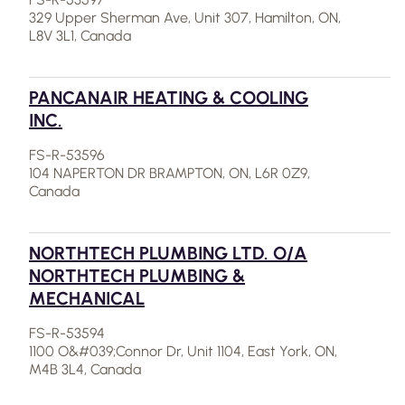
329 Upper Sherman Ave, Unit 307, Hamilton, ON,
L8V 3L1, Canada
PANCANAIR HEATING & COOLING
INC.
FS-R-53596
104 NAPERTON DR BRAMPTON, ON, L6R 0Z9,
Canada
NORTHTECH PLUMBING LTD. O/A
NORTHTECH PLUMBING &
MECHANICAL
FS-R-53594
1100 O&#039;Connor Dr, Unit 1104, East York, ON,
M4B 3L4, Canada