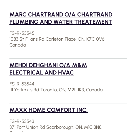
MARC CHARTRAND O/A CHARTRAND
PLUMBING AND WATER TREATEMENT
FS-R-53545
1083 St Fillans Rd Carleton Place, ON, K7C 0V6,
Canada
MEHDI DEHGHANI O/A M&M
ELECTRICAL AND HVAC
FS-R-53544
111 Yorkmills Rd Toronto, ON, M2L 1K3, Canada
MAXX HOME COMFORT INC.
FS-R-53543
371 Port Union Rd Scarborough, ON, M1C 3N8,