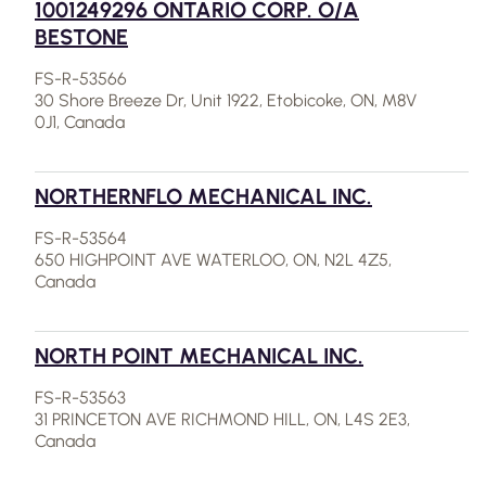
1001249296 ONTARIO CORP. O/A
BESTONE
FS-R-53566
30 Shore Breeze Dr, Unit 1922, Etobicoke, ON, M8V
0J1, Canada
NORTHERNFLO MECHANICAL INC.
FS-R-53564
650 HIGHPOINT AVE WATERLOO, ON, N2L 4Z5,
Canada
NORTH POINT MECHANICAL INC.
FS-R-53563
31 PRINCETON AVE RICHMOND HILL, ON, L4S 2E3,
Canada