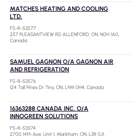
MATCHES HEATING AND COOLING
LTD.
FS-R-53577
257 PLEASANTVIEW RD ALLENFORD, ON, N0H 1A0,
Canada
SAMUEL GAGNON O/A GAGNON AIR
AND REFRIGERATION
FS-R-53576
124 Tall Pines Dr Tiny, ON, L9M 0H4, Canada
16363288 CANADA INC. O/A
INNOGREEN SOLUTIONS
FS-R-53574
2700 14th Ave, Unit 1, Markham, ON, L3R 0J1,