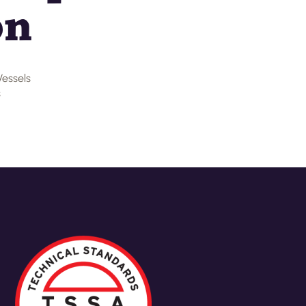
on
Vessels
s