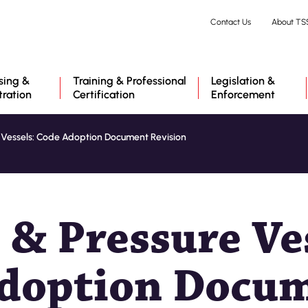
Skip
Contact Us
About TS
to
main
content
sing &
Training & Professional
Legislation &
tration
Certification
Enforcement
e Vessels: Code Adoption Document Revision
 & Pressure Ve
doption Docu