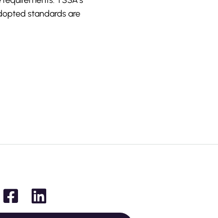
e requirements. TSSA’s
dopted standards are