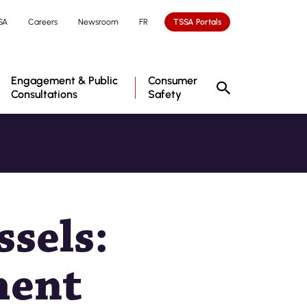
SA
Careers
Newsroom
FR
TSSA Portals
Engagement & Public
Consumer
Consultations
Safety
ssels:
ment