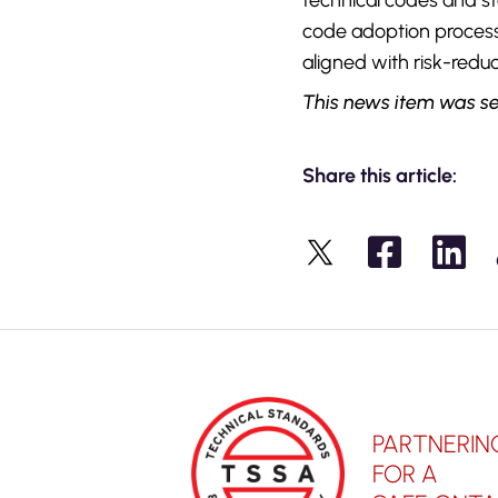
technical codes and s
code adoption proces
aligned with risk-reduc
This news item was se
Share this article:
X
PARTNERIN
FOR A