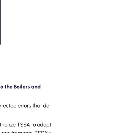
to the Boilers and
rrected errors that do
thorize TSSA to adopt