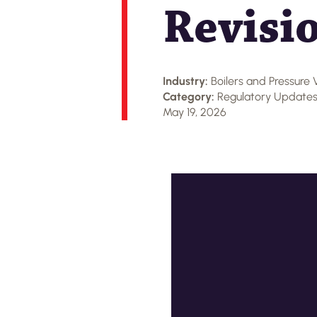
Revisi
Industry:
Boilers and Pressure 
Category:
Regulatory Update
May 19, 2026