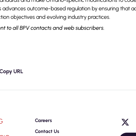
tandards and make Ontario-specific modifications to cod
s advances outcome-based regulation by ensuring that a
tion objectives and evolving industry practices.
nt to all BPV contacts and web subscribers.
Copy URL
G
Careers
Contact Us