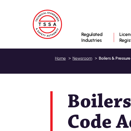
Regulated
Licen
Industries
Regis
Boilers & Pressur
Home
Newsroom
Boilers
Code A