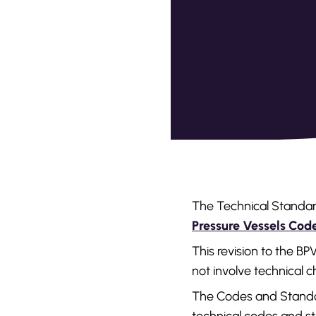
The Technical Standar
Pressure Vessels Co
This revision to the B
not involve technical 
The Codes and Standar