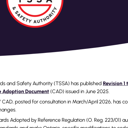
ds and Safety Authority (TSSA) has published
Revision 1 
de Adoption Document
(CAD) issued in June 2025.
PV CAD, posted for consultation in March/April 2026, has co
changes.
ds Adopted by Reference Regulation (O. Reg. 223/01) au