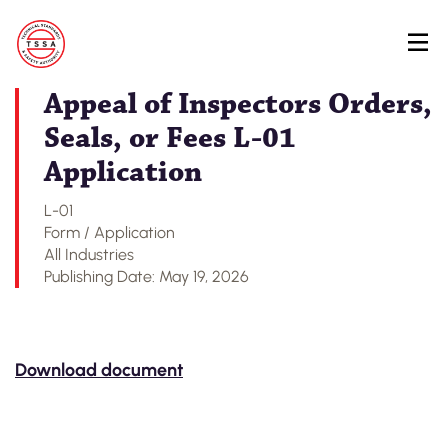
Skip
Back to Regulatory Document Search
to
main
content
Appeal of Inspectors Orders,
Seals, or Fees L-01
Application
L-01
Form / Application
All Industries
Publishing Date: May 19, 2026
Download document