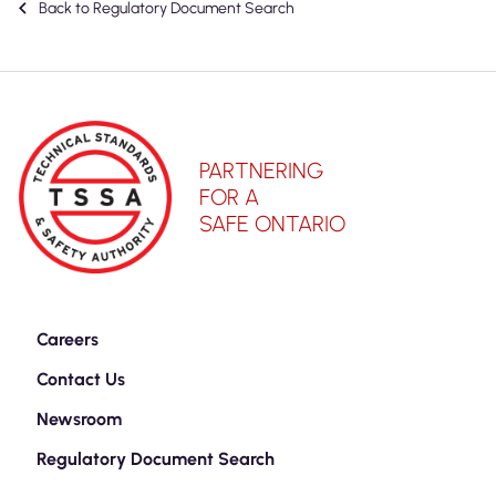
Back to Regulatory Document Search
PARTNERING
FOR A
SAFE ONTARIO
Careers
Contact Us
Newsroom
Regulatory Document Search