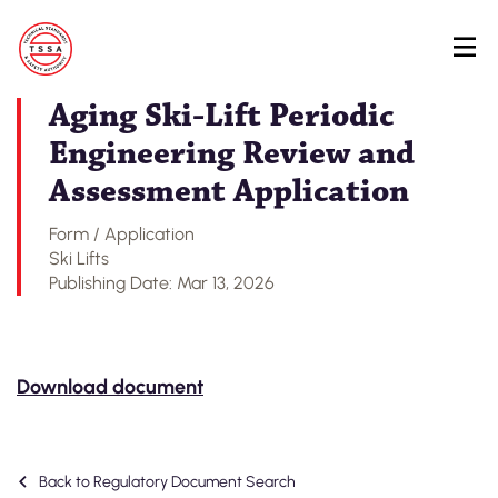
Skip
Back to Regulatory Document Search
to
main
content
Aging Ski-Lift Periodic
Engineering Review and
Assessment Application
Form / Application
Ski Lifts
Publishing Date: Mar 13, 2026
Download document
Back to Regulatory Document Search