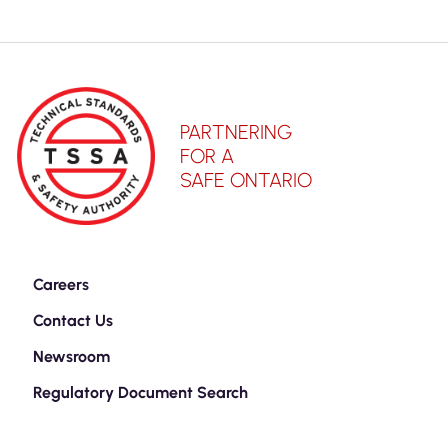
PARTNERING
FOR A
SAFE ONTARIO
Careers
Contact Us
Newsroom
Regulatory Document Search