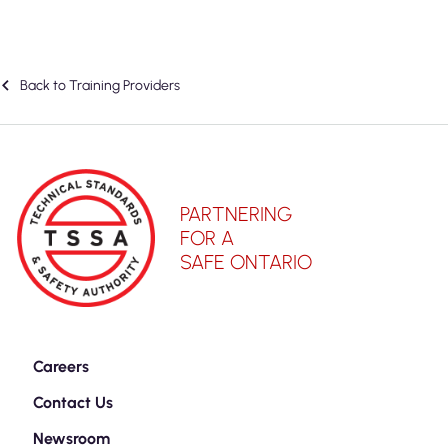
Back to Training Providers
PARTNERING
FOR A
SAFE ONTARIO
Careers
Contact Us
Newsroom