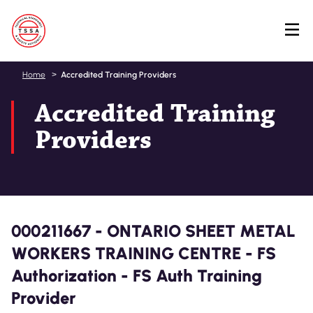
Skip
Home
Accredited Training Providers
to
Accredited Training
main
content
Providers
000211667 - ONTARIO SHEET METAL
WORKERS TRAINING CENTRE - FS
Authorization - FS Auth Training
Provider