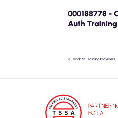
000188778 - 
Auth Training
Back to Training Providers
PARTNERIN
FOR A