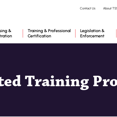
Skip
Contact Us
About TS
to
main
content
sing &
Training & Professional
Legislation &
tration
Certification
Enforcement
ted Training Pr