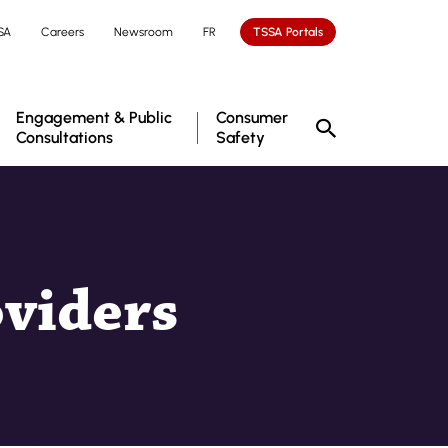
SA
Careers
Newsroom
FR
TSSA Portals
Engagement & Public
Consumer
Consultations
Safety
oviders