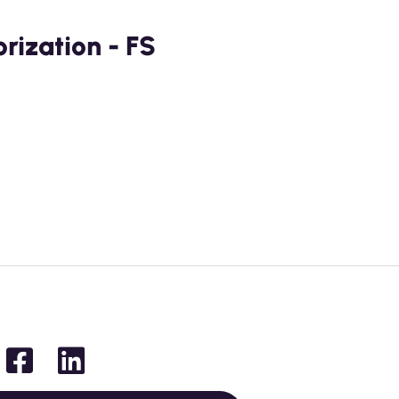
ization - FS