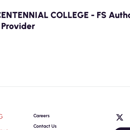
CENTENNIAL COLLEGE - FS Author
 Provider
G
Careers
Contact Us