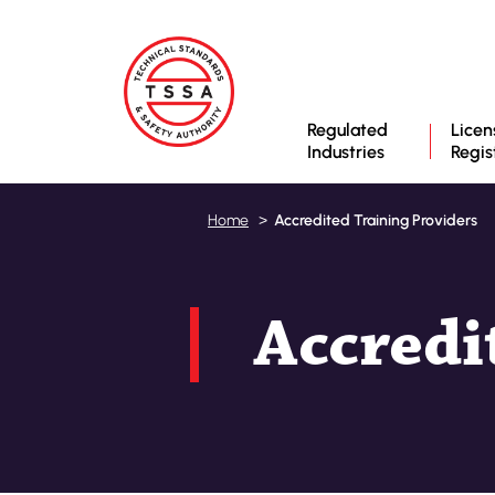
Regulated
Licen
Industries
Regis
Accredited Training Providers
Home
Accredi