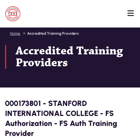
Skip
Home
Accredited Training Providers
to
Accredited Training
main
content
Providers
000173801 - STANFORD
INTERNATIONAL COLLEGE - FS
Authorization - FS Auth Training
Provider