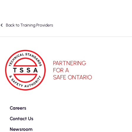
Back to Training Providers
PARTNERING
FOR A
SAFE ONTARIO
Careers
Contact Us
Newsroom