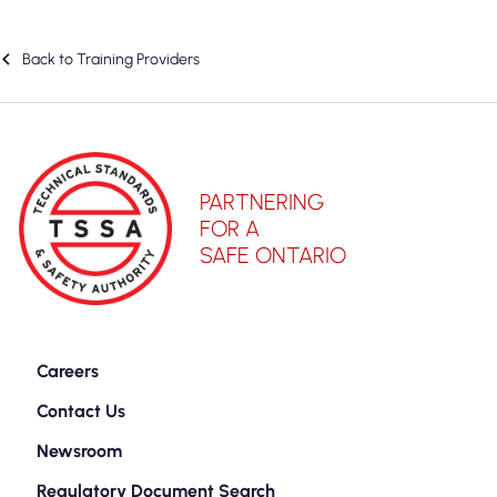
Back to Training Providers
PARTNERING
FOR A
SAFE ONTARIO
Careers
Contact Us
Newsroom
Regulatory Document Search