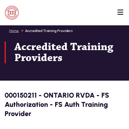
Skip
Home
Accredited Training Providers
to
Accredited Training
main
content
Providers
000150211 - ONTARIO RVDA - FS
Authorization - FS Auth Training
Provider