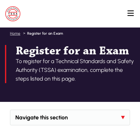
Skip
Home
Register for an Exam
to
Register for an Exam
main
content
To register for a Technical Standards and Safety
Authority (TSSA) examination, complete the
steps listed on this page.
Navigate this section