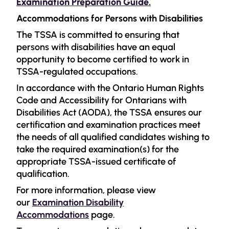
Examination Preparation Guide.
Accommodations for Persons with Disabilities
The TSSA is committed to ensuring that
persons with disabilities have an equal
opportunity to become certified to work in
TSSA-regulated occupations.
In accordance with the Ontario Human Rights
Code and Accessibility for Ontarians with
Disabilities Act (AODA), the TSSA ensures our
certification and examination practices meet
the needs of all qualified candidates wishing to
take the required examination(s) for the
appropriate TSSA-issued certificate of
qualification.
For more information, please view
our
Examination Disability
Accommodations
page.