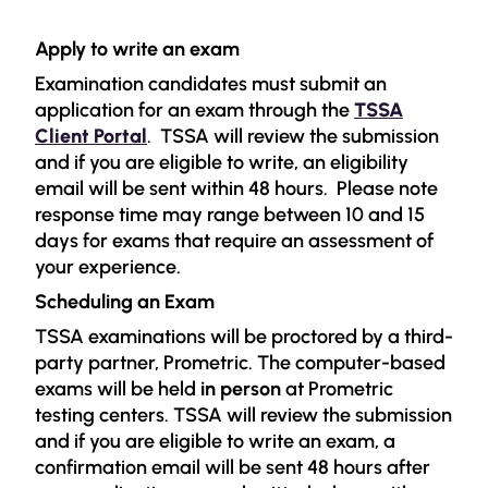
Apply to write an exam
Examination candidates must submit an
application for an exam through the
TSSA
Client Portal
.
TSSA will review the submission
and if you are eligible to write, an eligibility
email will be sent within 48 hours.
Please note
response time may range between 10 and 15
days for exams that require an assessment of
your experience.
Scheduling an Exam
TSSA examinations will be proctored by a third-
party partner, Prometric.
The computer-based
exams will be held
in person
at Prometric
testing centers. TSSA will review the submission
and if you are eligible to write an exam, a
confirmation email will be sent 48 hours after