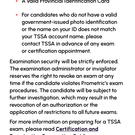
A valid Provincial Identification Card
For candidates who do not have a valid
government-issued photo identification
or the name on your ID does not match
your TSSA account name, please
contact TSSA in advance of any exam
or certification appointment.
Examination security will be strictly enforced.
The examination administrator or invigilator
reserves the right to revoke an exam at any
time if the candidate violates Prometric’s exam
procedures. The candidate will be subject to
further investigation, which may result in the
revocation of an authorization or the
application of restrictions to all future exams.
For more information on preparing for a TSSA
exam, please read
Certification and