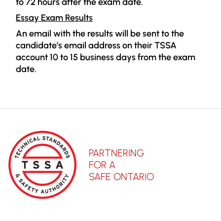
to 72 hours after the exam date.
Essay Exam Results
An email with the results will be sent to the
candidate’s email address on their TSSA
account 10 to 15 business days from the exam
date.
PARTNERING
FOR A
SAFE ONTARIO