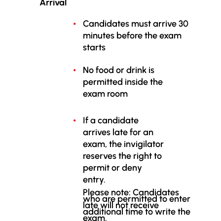
Arrival
Candidates must arrive 30
minutes before the exam
starts
No food or drink is
permitted inside the
exam room
If a candidate
arrives late for an
exam, the invigilator
reserves the right to
permit or deny
entry.
Please note: Candidates
who are permitted to enter
late will not receive
additional time to write the
exam.