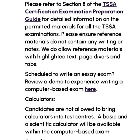
Please refer to
Section 8
of the
TSSA
Certification Examination Preparation
Guide
for detailed information on the
permitted materials for all the TSSA
examinations. Please ensure reference
materials do not contain any writing or
notes.
We do allow reference materials
with highlighted text, page divers and
tabs.
Scheduled to write an essay exam?
Review a demo to experience writing a
computer-based exam
here
.
Calculators:
Candidates are not allowed to bring
calculators into test centres.
A basic and
a scientific calculator will be available
within the computer-based exam.