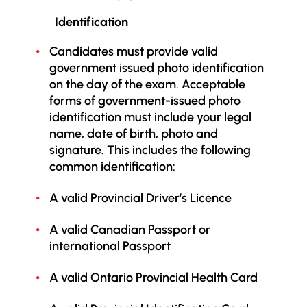
Identification
Candidates must provide valid
government issued photo identification
on the day of the exam.
Acceptable
forms of government-issued photo
identification must include your legal
name, date of birth, photo and
signature. This includes the following
common identification:
A valid Provincial Driver’s Licence
A valid Canadian Passport or
international Passport
A valid Ontario Provincial Health Card