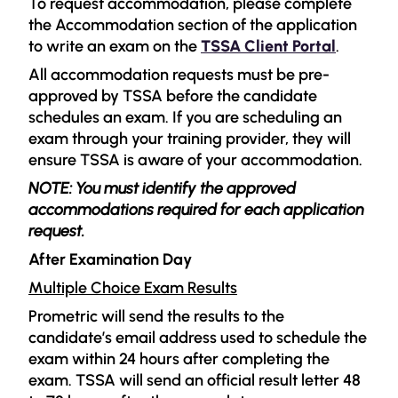
To request accommodation, please complete
the Accommodation section of the application
to write an exam on the
TSSA Client Portal
.
All accommodation requests must be pre-
approved by TSSA before the candidate
schedules an exam. If you are scheduling an
exam through your training provider, they will
ensure TSSA is aware of your accommodation.
NOTE: You must identify the approved
accommodations required for each application
request.
After Examination Day
Multiple Choice Exam Results
Prometric will send the results to the
candidate’s email address used to schedule the
exam within 24 hours after completing the
exam. TSSA will send an official result letter 48