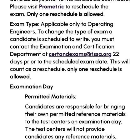
Please visit
Prometric
to reschedule the
exam.
Only one reschedule is allowed.
Exam Type:
Applicable only to Operating
Engineers. To change the type of exam a
candidate is scheduled to write, you must
contact the Examination and Certification
Department at
certandexams@tssa.org
22
days prior to the scheduled exam date. This will
count as a reschedule,
only one reschedule is
allowed.
Examination Day
Permitted Materials:
Candidates are responsible for bringing
their own permitted reference materials
to the test centers on examination day.
The test centers will not provide
candidates any reference materials.