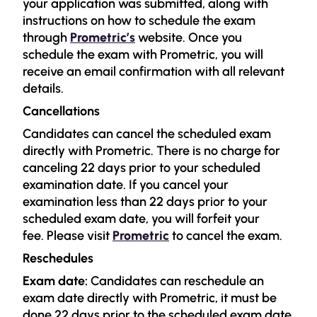
your application was submitted, along with
instructions on how to schedule the exam
through
Prometric’s
website. Once you
schedule the exam with Prometric, you will
receive an email confirmation with all relevant
details.
Cancellations
Candidates can cancel the scheduled exam
directly with Prometric. There is no charge for
canceling 22 days prior to your scheduled
examination date. If you cancel your
examination less than 22 days prior to your
scheduled exam date, you will forfeit your
fee. Please visit
Prometric
to cancel the exam.
Reschedules
Exam date:
Candidates can reschedule an
exam date directly with Prometric, it must be
done 22 days prior to the scheduled exam date.