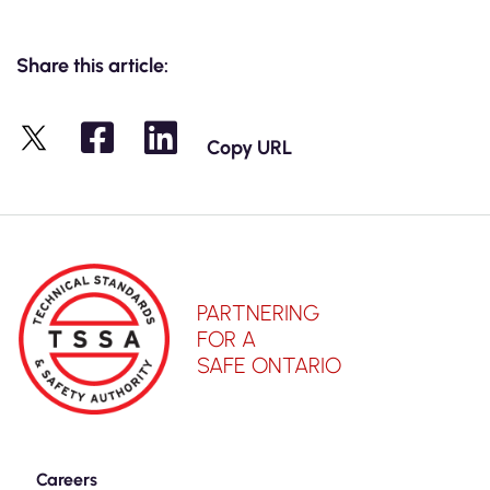
Share this article:
Copy URL
X
PARTNERING
FOR A
SAFE ONTARIO
Careers