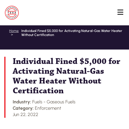
Skip
Home
Individual Fined $5,000 for Activating Natural-Gas Water Heater
Without Certification
to
main
content
Individual Fined $5,000 for
Activating Natural-Gas
Water Heater Without
Certification
Industry:
Fuels - Gaseous Fuels
Category:
Enforcement
Jun 22, 2022