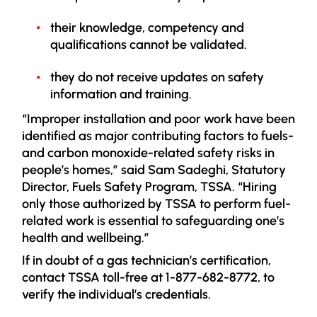
their knowledge, competency and
qualifications cannot be validated.
they do not receive updates on safety
information and training.
“Improper installation and poor work have been
identified as major contributing factors to fuels-
and carbon monoxide-related safety risks in
people’s homes,” said Sam Sadeghi, Statutory
Director, Fuels Safety Program, TSSA. “Hiring
only those authorized by TSSA to perform fuel-
related work is essential to safeguarding one’s
health and wellbeing.”
If in doubt of a gas technician’s certification,
contact TSSA toll-free at 1-877-682-8772, to
verify the individual’s credentials.