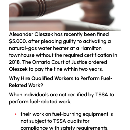
Alexander Oleszek has recently been fined
$5,000, after pleading guilty to activating a
natural-gas water heater at a Hamilton
townhouse without the required certification in
2018. The Ontario Court of Justice ordered
Oleszek to pay the fine within two years.
Why Hire Qualified Workers to Perform Fuel-
Related Work?
When individuals are not certified by TSSA to
perform fuel-related work:
their work on fuel-burning equipment is
not subject to TSSA audits for
compliance with safety requirements.