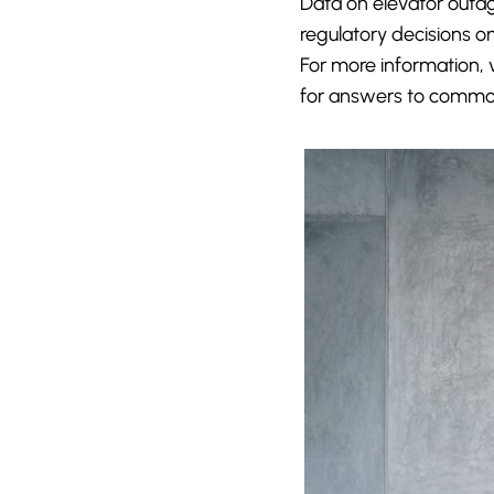
Data on elevator outag
regulatory decisions on
For more information, 
for answers to common