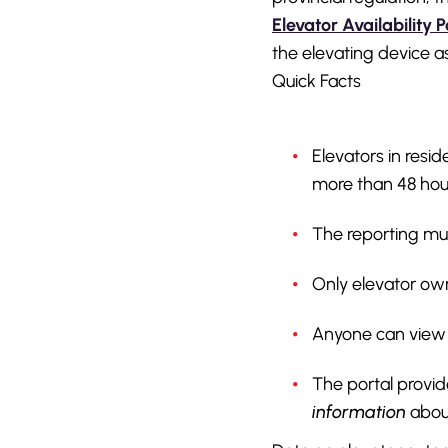
Elevator Availability P
the elevating device a
Quick Facts
Elevators in resi
more than 48 hou
The reporting mus
Only elevator own
Anyone can view e
The portal provid
information
about