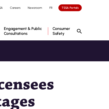
SA
Careers
Newsroom
FR
TSSA Portals
Engagement & Public
Consumer
Consultations
Safety
censees
tages