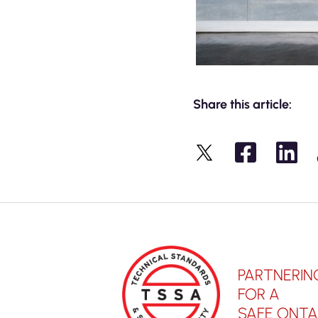
Share this article:
X
PARTNERIN
FOR A
SAFE ONTA