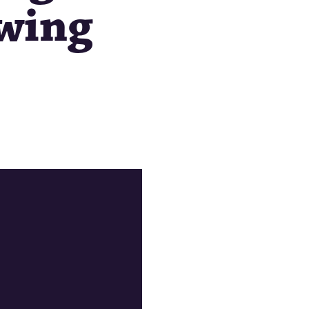
ewing