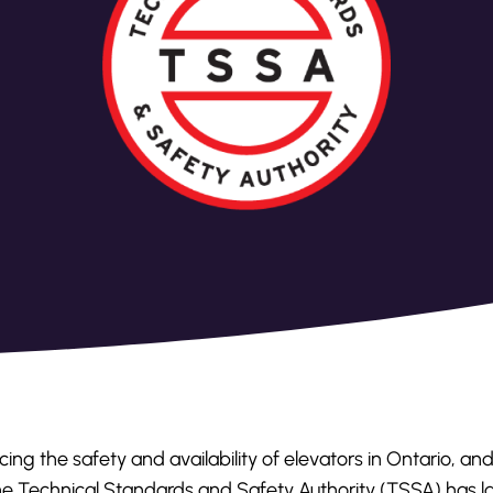
ing the safety and availability of elevators in Ontario, an
 the Technical Standards and Safety Authority (TSSA) has