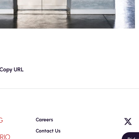
Copy URL
G
Careers
Contact Us
RIO