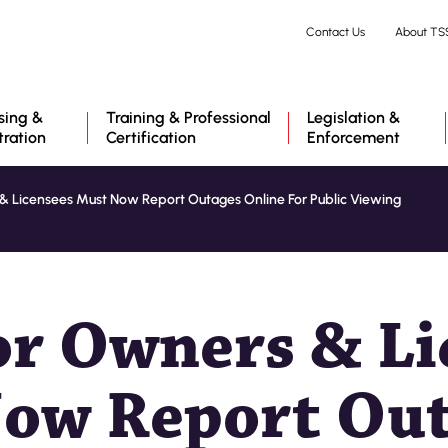
Skip
Contact Us
About TS
to
main
content
sing &
Training & Professional
Legislation &
tration
Certification
Enforcement
& Licensees Must Now Report Outages Online For Public Viewing
or Owners & Li
ow Report Ou