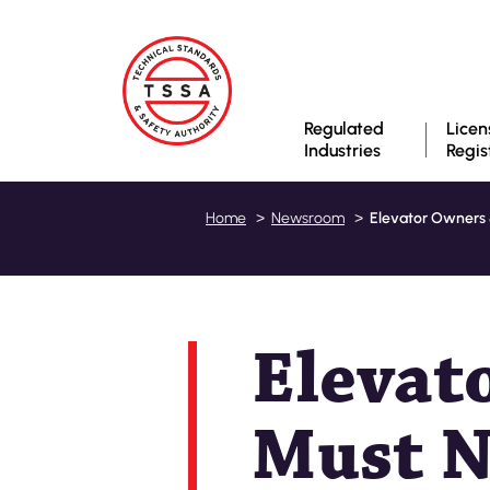
Regulated
Licen
Industries
Regis
Elevator Owners 
Home
Newsroom
Elevat
Must N