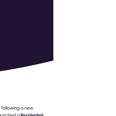
d following a new
 launched a
Residential