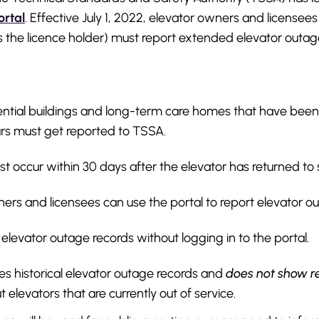
ortal
. Effective July 1, 2022, elevator owners and licensees
s the licence holder) must report extended elevator outag
dential buildings and long-term care homes that have been 
rs must get reported to TSSA.
t occur within 30 days after the elevator has returned to 
ers and licensees can use the portal to report elevator o
levator outage records without logging in to the portal.
es historical elevator outage records and
does not show r
 elevators that are currently out of service.