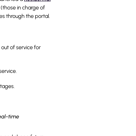
 (those in charge of
es through the portal.
out of service for
service.
utages.
eal-time