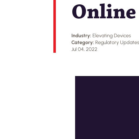
Online
Industry:
Elevating Devices
Category:
Regulatory Update
Jul 04, 2022