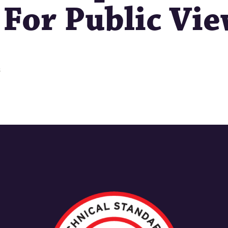
 For Public Vi
s