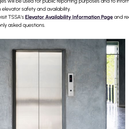
es will be used for public reporting purposes and to info
 elevator safety and availability.
visit TSSA’s
Elevator Availability Information Page
and re
ly asked questions.