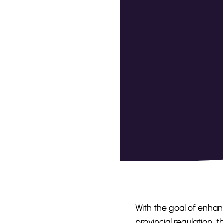
With the goal of enhanc
provincial regulation,