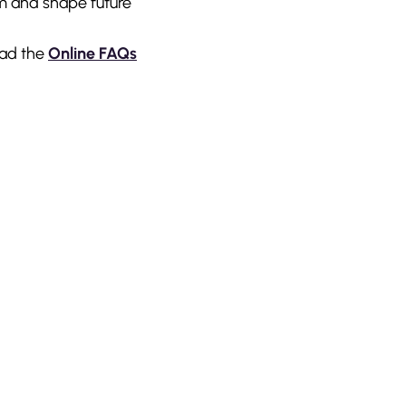
rm and shape future
ad the
Online FAQs