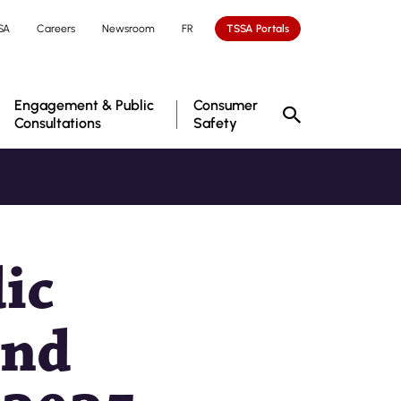
SA
Careers
Newsroom
FR
TSSA Portals
Engagement & Public
Consumer
Consultations
Safety
ic
and