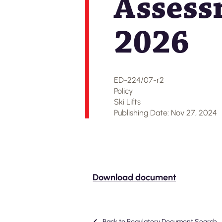
Assess
2026
ED-224/07-r2
Policy
Ski Lifts
Publishing Date: Nov 27, 2024
Download document
Back to Regulatory Document Search