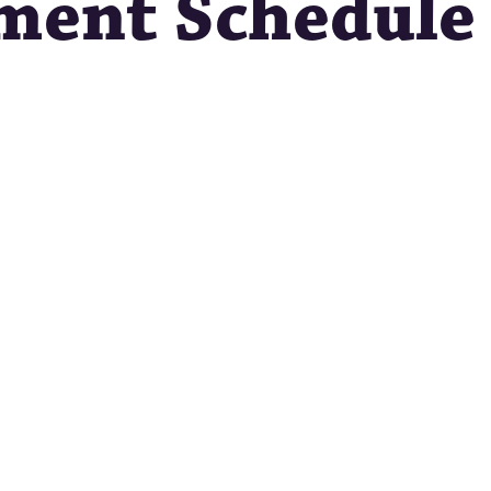
ment Schedule