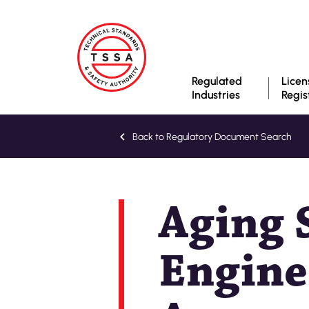
Regulated
Licen
Industries
Regis
Back to Regulatory Document Search
Aging S
Engine