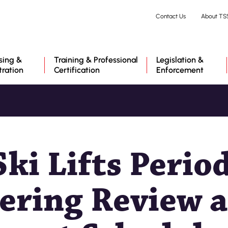
Skip
Contact Us
About TS
to
main
content
sing &
Training & Professional
Legislation &
tration
Certification
Enforcement
ki Lifts Period
ering Review 