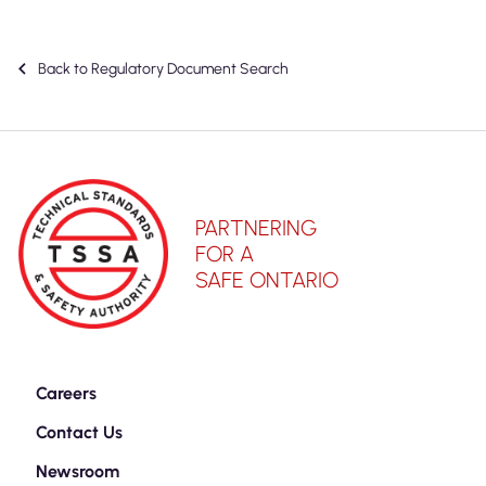
Back to Regulatory Document Search
PARTNERING
FOR A
SAFE ONTARIO
Careers
Contact Us
Newsroom