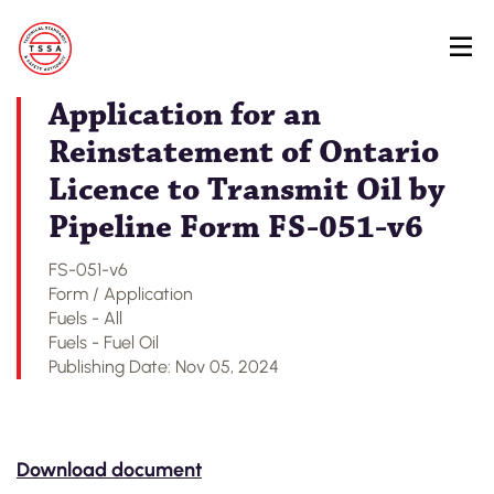
Skip
Back to Regulatory Document Search
to
main
content
Application for an
Reinstatement of Ontario
Licence to Transmit Oil by
Pipeline Form FS-051-v6
FS-051-v6
Form / Application
Fuels - All
Fuels - Fuel Oil
Publishing Date: Nov 05, 2024
Download document