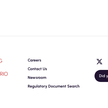
G
Careers
Contact Us
RIO
Did 
Newsroom
Regulatory Document Search