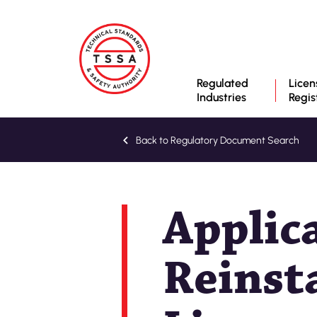
Regulated
Licen
Industries
Regis
Back to Regulatory Document Search
Applic
Reinst