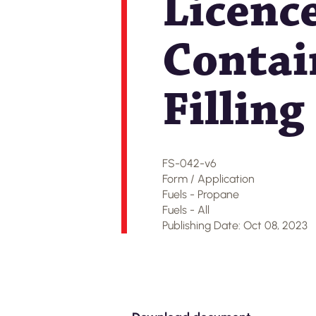
Licenc
Contain
Fillin
FS-042-v6
Form / Application
Fuels - Propane
Fuels - All
Publishing Date: Oct 08, 2023