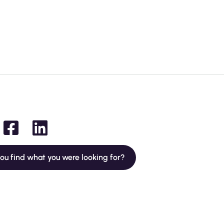
you find what you were looking for?