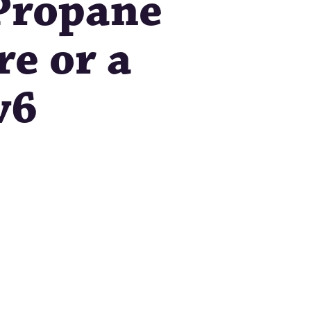
 Propane
re or a
v6