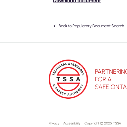
Download document
Back to Regulatory Document Search
PARTNERIN
FOR A
SAFE ONTA
Privacy
Accessibility
Copyright © 2025 TSSA