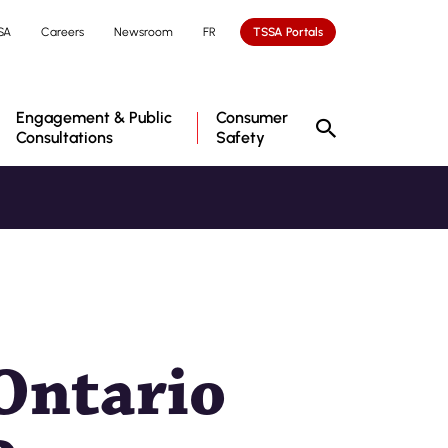
SA
Careers
Newsroom
FR
TSSA Portals
Engagement & Public
Consumer
Consultations
Safety
Ontario