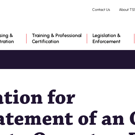
Skip
Contact Us
About TS
to
main
content
sing &
Training & Professional
Legislation &
tration
Certification
Enforcement
ation for
atement of an 