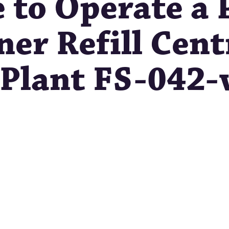
e to Operate a
er Refill Cent
g Plant FS-042-