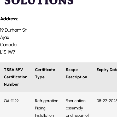
SOLUTIONS
Address:
19 Durham St
Ajax
Canada
L1S 1W7
TSSA BPV
Certificate
Scope
Expiry Dat
Certification
Type
Description
Number
QA-11129
Refrigeration
Fabrication,
08-27-202
Piping
assembly
Installation
and repair of