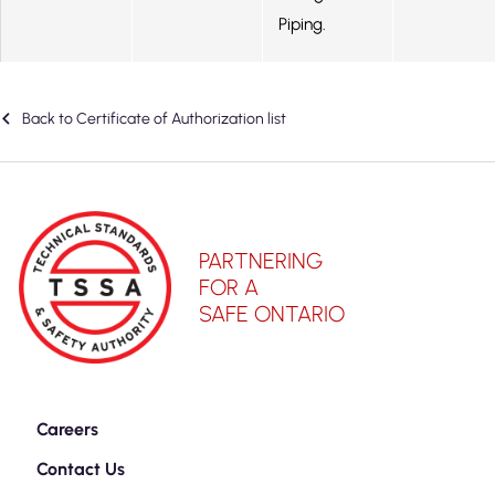
Piping.
Back to Certificate of Authorization list
PARTNERING
FOR A
SAFE ONTARIO
Careers
Contact Us