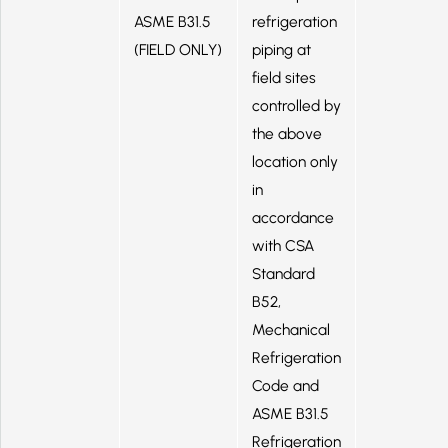
ASME B31.5
refrigeration
(FIELD ONLY)
piping at
field sites
controlled by
the above
location only
in
accordance
with CSA
Standard
B52,
Mechanical
Refrigeration
Code and
ASME B31.5
Refrigeration